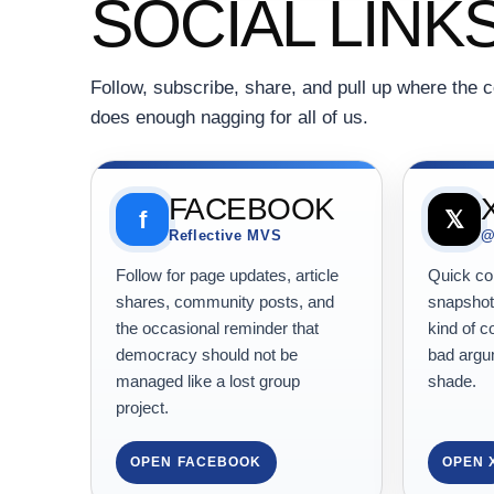
SOCIAL LINK
Follow, subscribe, share, and pull up where the c
does enough nagging for all of us.
FACEBOOK
f
𝕏
Reflective MVS
@
Follow for page updates, article
Quick com
shares, community posts, and
snapshots
the occasional reminder that
kind of c
democracy should not be
bad argum
managed like a lost group
shade.
project.
OPEN FACEBOOK
OPEN 