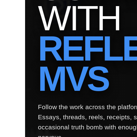
WITH
REFL
MVS
Follow the work across the platf
Essays, threads, reels, receipts, sa
occasional truth bomb with enoug