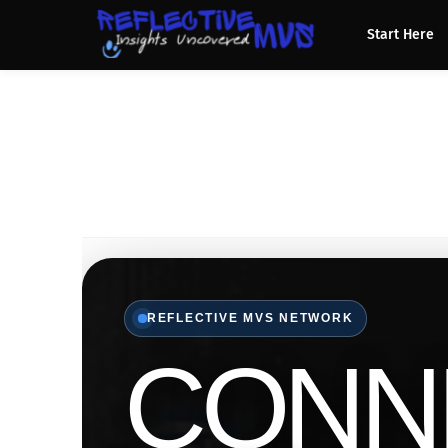
Start Here
REFLECTIVE MVS NETWORK
CONN