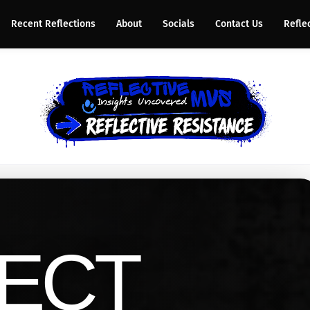
Recent Reflections
About
Socials
Contact Us
Refle
ECT