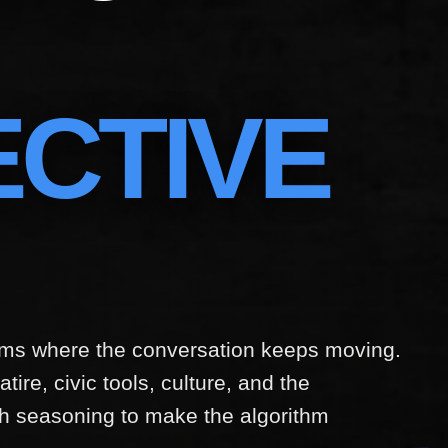
ECTIVE
orms where the conversation keeps moving.
tire, civic tools, culture, and the
h seasoning to make the algorithm