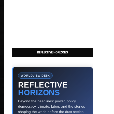
REFLECTIVE HORIZONS
WORLDVIEW DESK
REFLECTIVE
HORIZONS
Beyond the headlines: power, policy,
democracy, climate, labor, and the stories
shaping the world before the dust settles.