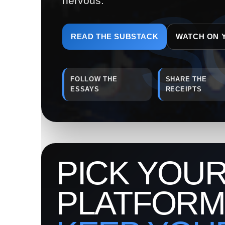
nervous.
READ THE SUBSTACK
WATCH ON 
FOLLOW THE
SHARE THE
ESSAYS
RECEIPTS
PICK YOU
PLATFORM