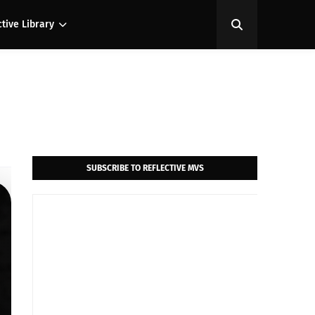
ctive Library
SUBSCRIBE TO REFLECTIVE MVS