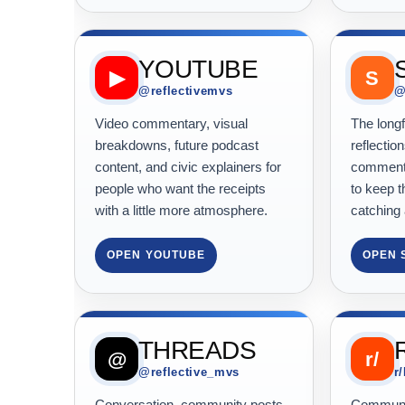
YOUTUBE
▶
S
@reflectivemvs
@
Video commentary, visual
The long
breakdowns, future podcast
reflection
content, and civic explainers for
commenta
people who want the receipts
to keep t
with a little more atmosphere.
catching 
OPEN YOUTUBE
OPEN 
THREADS
@
r/
@reflective_mvs
r
Conversation, community posts,
Communit