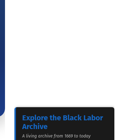
Explore the Black Labor
Archive
A living archive from 1669 to today