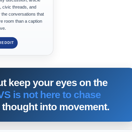
, civic threads, and
 the conversations that
e room than a caption
ve.
REDDIT
ut keep your eyes on the
VS is not here to chase
rn thought into movement.