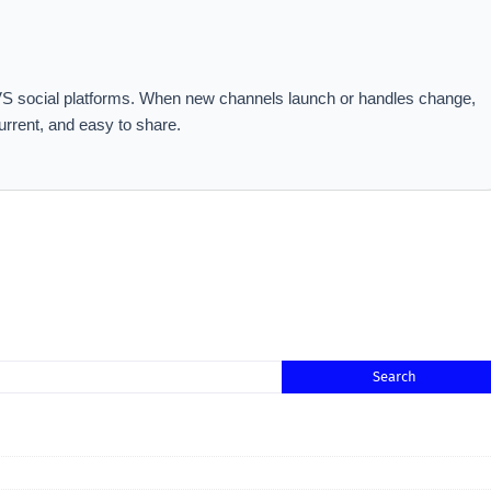
 MVS social platforms. When new channels launch or handles change,
urrent, and easy to share.