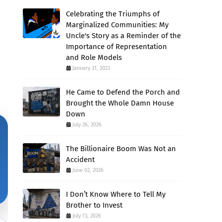
Celebrating the Triumphs of
Marginalized Communities: My
Uncle's Story as a Reminder of the
Importance of Representation
and Role Models
January 31, 2023
He Came to Defend the Porch and
Brought the Whole Damn House
Down
July 26, 2026
The Billionaire Boom Was Not an
Accident
June 02, 2026
I Don’t Know Where to Tell My
Brother to Invest
July 13, 2026