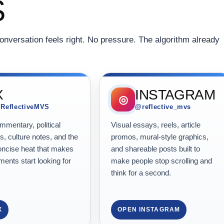
S
onversation feels right. No pressure. The algorithm already
X
INSTAGRAM
◎
ReflectiveMVS
@reflective_mvs
mentary, political
Visual essays, reels, article
, culture notes, and the
promos, mural-style graphics,
oncise heat that makes
and shareable posts built to
ents start looking for
make people stop scrolling and
think for a second.
X
OPEN INSTAGRAM