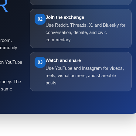
R
Join the exchange
02
Use Reddit, Threads, X, and Bluesky for
conversation, debate, and civic
commentary.
 room.
Community
Watch and share
 on YouTube
03
Use YouTube and Instagram for videos,
reels, visual primers, and shareable
 money. The
posts.
he same