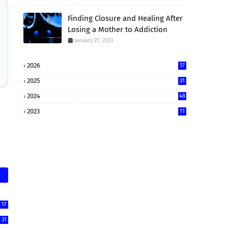
Finding Closure and Healing After
Losing a Mother to Addiction
January 27, 2023
2026
17
2025
31
2024
48
2023
11
17
31