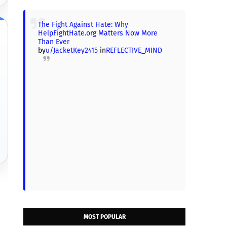
The Fight Against Hate: Why
HelpFightHate.org Matters Now More
Than Ever
by
u/JacketKey2415
in
REFLECTIVE_MIND
MOST POPULAR