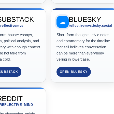
SUBSTACK
BLUESKY
☁
reflectivemvs
reflectivemvs.bsky.social
form house: essays,
Short-form thoughts, civic notes,
s, political analysis, and
and commentary for the timeline
ry with enough context
that still believes conversation
he hot take from
can be more than everybody
a cold.
yelling in lowercase.
SUBSTACK
OPEN BLUESKY
REDDIT
/REFLECTIVE_MIND
y discussion, article