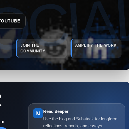
YOUTUBE
JOIN THE
AMPLIFY THE WORK
COMMUNITY
R
.
Read deeper
01
Use the blog and Substack for longform
reflections, reports, and essays.