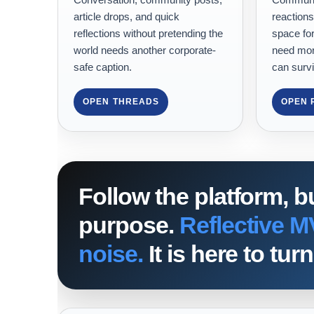
article drops, and quick
reactions
reflections without pretending the
space for
world needs another corporate-
need mor
safe caption.
can survi
OPEN THREADS
OPEN 
Follow the platform, b
purpose.
Reflective M
noise.
It is here to tu