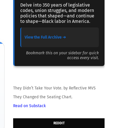
Delve into 350 years of legislative
codes, union struggles, and modern
policies that shaped—and continue
to shape—Black labor in America.
View the Full Archive ➔
Bookmark this on your sidebar for quick
access every visit.
They Didn’t Take Your Vote. by Reflective MVS
They Changed the Seating Chart.
Read on Substack
REDDIT