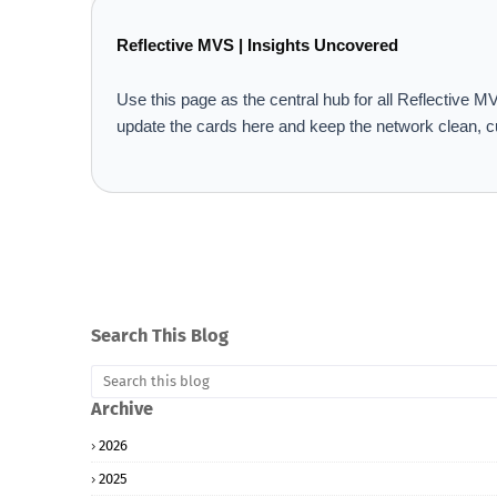
Reflective MVS | Insights Uncovered
Use this page as the central hub for all Reflective
update the cards here and keep the network clean, c
Search This Blog
Archive
2026
2025