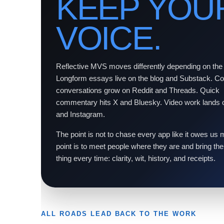
KEEP YOU
VOICE.
Reflective MVS moves differently depending on the
Longform essays live on the blog and Substack. 
conversations grow on Reddit and Threads. Quick
commentary hits X and Bluesky. Video work lands
and Instagram.
The point is not to chase every app like it owes us
point is to meet people where they are and bring t
thing every time: clarity, wit, history, and receipts.
ALL ROADS LEAD BACK TO THE WORK