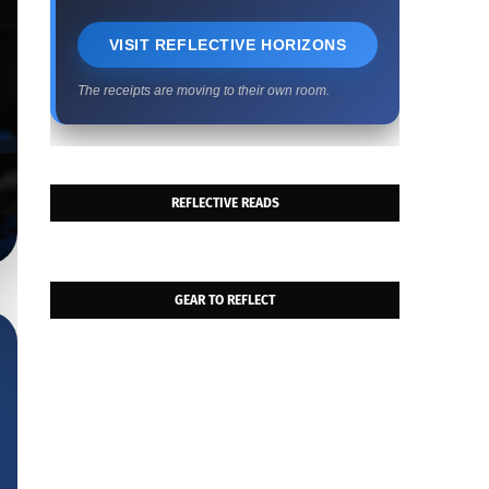
VISIT REFLECTIVE HORIZONS
The receipts are moving to their own room.
REFLECTIVE READS
GEAR TO REFLECT