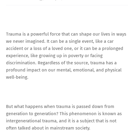
Trauma is a powerful force that can shape our lives in ways
we never imagined. It can be a single event, like a car
accident or a loss of a loved one, or it can be a prolonged
experience, like growing up in poverty or facing
discrimination. Regardless of the source, trauma has a
profound impact on our mental, emotional, and physical
well-being.
But what happens when trauma is passed down from
generation to generation? This phenomenon is known as
intergenerational trauma, and it is a subject that is not
often talked about in mainstream society.