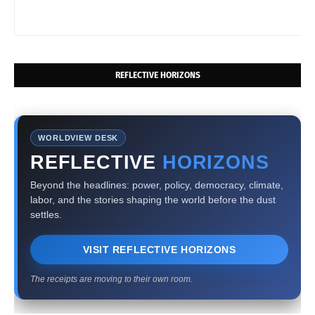
REFLECTIVE HORIZONS
WORLDVIEW DESK
REFLECTIVE
HORIZONS
Beyond the headlines: power, policy, democracy, climate,
labor, and the stories shaping the world before the dust
settles.
VISIT REFLECTIVE HORIZONS
The receipts are moving to their own room.