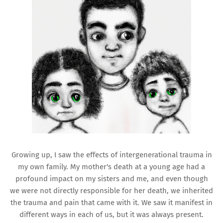
Growing up, I saw the effects of intergenerational trauma in
my own family. My mother's death at a young age had a
profound impact on my sisters and me, and even though
we were not directly responsible for her death, we inherited
the trauma and pain that came with it. We saw it manifest in
different ways in each of us, but it was always present.