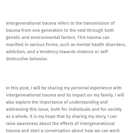
Intergenerational trauma refers to the transmission of
trauma from one generation to the next through both
genetic and environmental factors. This trauma can
manifest in various forms, such as mental health disorders,
addiction, and a tendency towards violence or self-
destructive behavior.
In this post, I will be sharing my personal experience with
intergenerational trauma and its impact on my family. I will
also explore the importance of understanding and
addressing this issue, both for individuals and for society
as a whole. It is my hope that by sharing my story, I can
raise awareness about the effects of intergenerational
trauma and start a conversation about how we can work