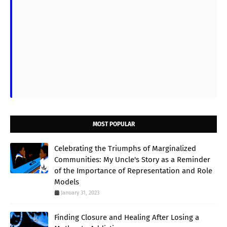
MOST POPULAR
Celebrating the Triumphs of Marginalized
Communities: My Uncle's Story as a Reminder
of the Importance of Representation and Role
Models
January 31, 2023
Finding Closure and Healing After Losing a