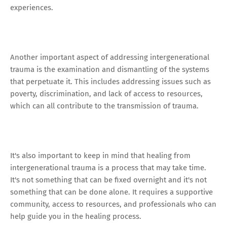
experiences.
Another important aspect of addressing intergenerational
trauma is the examination and dismantling of the systems
that perpetuate it. This includes addressing issues such as
poverty, discrimination, and lack of access to resources,
which can all contribute to the transmission of trauma.
It's also important to keep in mind that healing from
intergenerational trauma is a process that may take time.
It's not something that can be fixed overnight and it's not
something that can be done alone. It requires a supportive
community, access to resources, and professionals who can
help guide you in the healing process.