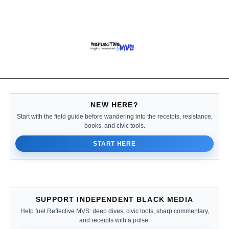
NEW HERE?
Start with the field guide before wandering into the receipts, resistance,
books, and civic tools.
START HERE
SUPPORT INDEPENDENT BLACK MEDIA
Help fuel Reflective MVS: deep dives, civic tools, sharp commentary,
and receipts with a pulse.