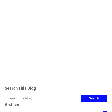
Search This Blog
Archive