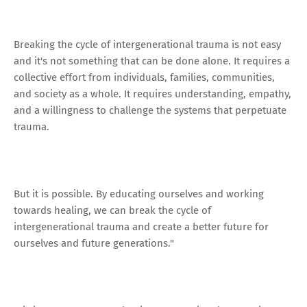
Breaking the cycle of intergenerational trauma is not easy
and it's not something that can be done alone. It requires a
collective effort from individuals, families, communities,
and society as a whole. It requires understanding, empathy,
and a willingness to challenge the systems that perpetuate
trauma.
But it is possible. By educating ourselves and working
towards healing, we can break the cycle of
intergenerational trauma and create a better future for
ourselves and future generations."