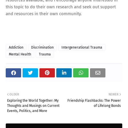
this topic to do their own research and seek out support
and resources in their own community.
Addiction
Discrimination
Intergenerational Trauma
Mental Health
Trauma
OLDER
NEWER
Exploring the World Together: My
Friendship Flashbacks: The Power
Thoughts and Musings on Current
of Lifelong Bonds
Events, Politics, and More