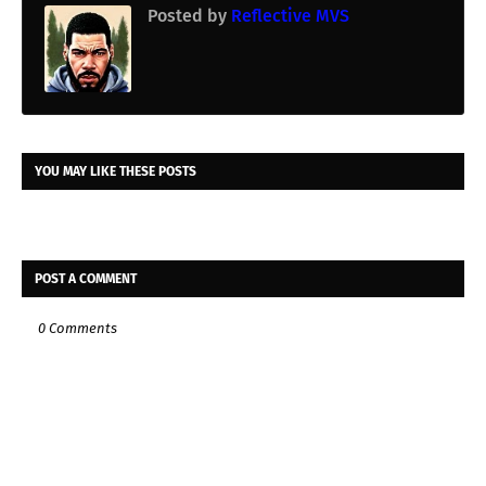
Posted by
Reflective MVS
YOU MAY LIKE THESE POSTS
POST A COMMENT
0 Comments