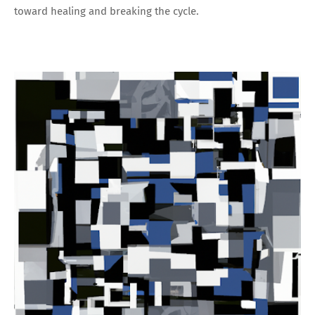
toward healing and breaking the cycle.