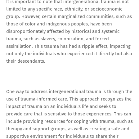
It is important to note that intergenerational trauma is not
limited to any specific race, ethnicity, or socioeconomic
group. However, certain marginalized communities, such as
those of color and indigenous peoples, have been
disproportionately affected by historical and systemic
trauma, such as slavery, colonization, and forced
assimilation. This trauma has had a ripple effect, impacting
not only the individuals who experienced it directly but also
their descendants.
One way to address intergenerational trauma is through the
use of trauma-informed care. This approach recognizes the
impact of trauma on an individual's life and seeks to
provide care that is sensitive to those experiences. This can
include providing resources for coping with trauma, such as
therapy and support groups, as well as creating a safe and
supportive environment for individuals to share their