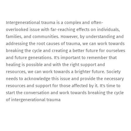
Intergenerational trauma is a complex and often-
overlooked issue with far-reaching effects on individuals,
families, and communities. However, by understanding and
addressing the root causes of trauma, we can work towards
breaking the cycle and creating a better future for ourselves
and future generations. It's important to remember that
healing is possible and with the right support and
resources, we can work towards a brighter future. Society
needs to acknowledge this issue and provide the necessary
resources and support for those affected by it. It's time to
start the conversation and work towards breaking the cycle
of intergenerational trauma