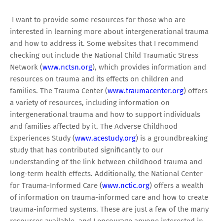
I want to provide some resources for those who are
interested in learning more about intergenerational trauma
and how to address it. Some websites that I recommend
checking out include the National Child Traumatic Stress
Network (
www.nctsn.org
), which provides information and
resources on trauma and its effects on children and
families. The Trauma Center (
www.traumacenter.org
) offers
a variety of resources, including information on
intergenerational trauma and how to support individuals
and families affected by it. The Adverse Childhood
Experiences Study (
www.acestudy.org
) is a groundbreaking
study that has contributed significantly to our
understanding of the link between childhood trauma and
long-term health effects. Additionally, the National Center
for Trauma-Informed Care (
www.nctic.org
) offers a wealth
of information on trauma-informed care and how to create
trauma-informed systems. These are just a few of the many
resources available, and I encourage anyone interested in