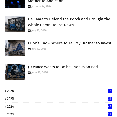
Mother to Addiction
January 27, 2023
He Came to Defend the Porch and Brought the
Whole Damn House Down
July 26, 2026
I Don’t Know Where to Tell My Brother to Invest
July 13, 2026
JD Vance Wants to Be bell hooks So Bad
June 28, 2026
2026
17
2025
31
2024
48
2023
11