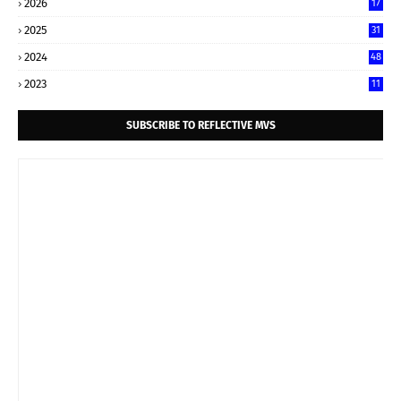
2026
17
2025
31
2024
48
2023
11
SUBSCRIBE TO REFLECTIVE MVS