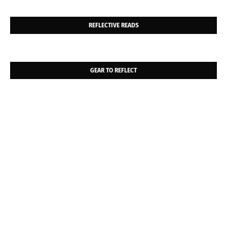
REFLECTIVE READS
GEAR TO REFLECT