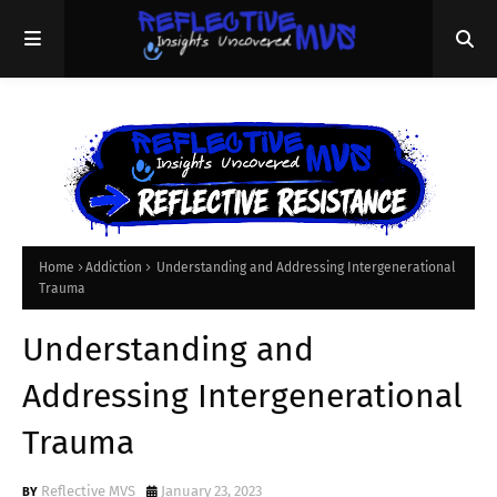
Home
Addiction
Understanding and Addressing Intergenerational
Trauma
Understanding and
Addressing Intergenerational
Trauma
Reflective MVS
January 23, 2023