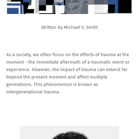
Written by Michael V. Smith
As a society, we often focus on the effects of trauma at the
moment - the immediate aftermath of a traumatic event or
experience. However, the impact of trauma can extend far
beyond the present moment and affect multiple
generations. This phenomenon is known as
intergenerational trauma.