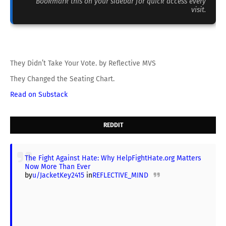
Bookmark this on your sidebar for quick access every
visit.
They Didn’t Take Your Vote. by Reflective MVS
They Changed the Seating Chart.
Read on Substack
REDDIT
The Fight Against Hate: Why HelpFightHate.org Matters
Now More Than Ever
by
u/JacketKey2415
in
REFLECTIVE_MIND