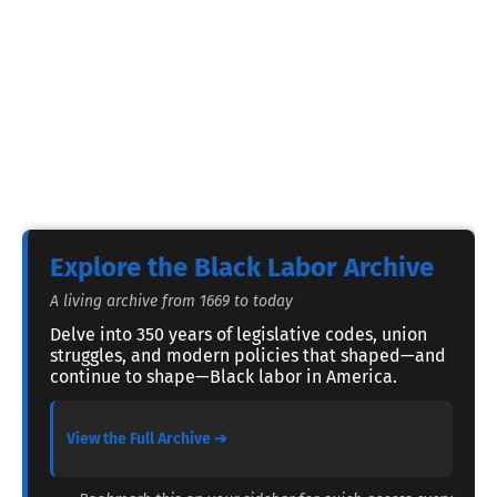
Explore the Black Labor Archive
A living archive from 1669 to today
Delve into 350 years of legislative codes, union
struggles, and modern policies that shaped—and
continue to shape—Black labor in America.
View the Full Archive ➔