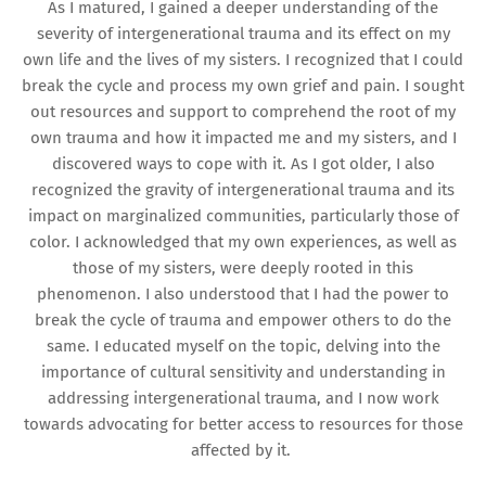
As I matured, I gained a deeper understanding of the
severity of intergenerational trauma and its effect on my
own life and the lives of my sisters. I recognized that I could
break the cycle and process my own grief and pain. I sought
out resources and support to comprehend the root of my
own trauma and how it impacted me and my sisters, and I
discovered ways to cope with it. As I got older, I also
recognized the gravity of intergenerational trauma and its
impact on marginalized communities, particularly those of
color. I acknowledged that my own experiences, as well as
those of my sisters, were deeply rooted in this
phenomenon. I also understood that I had the power to
break the cycle of trauma and empower others to do the
same. I educated myself on the topic, delving into the
importance of cultural sensitivity and understanding in
addressing intergenerational trauma, and I now work
towards advocating for better access to resources for those
affected by it.