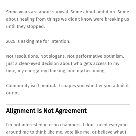
Some years are about survival. Some about ambition. Some
about healing from things we didn’t know were breaking us
until they stopped.
2026 is asking me for intention.
Not resolutions. Not slogans. Not performative optimism.
Just a clear-eyed decision about who gets access to my
time, my energy, my thinking, and my becoming.
Community isn’t neutral. It shapes you whether you admit it
or not.
Alignment Is Not Agreement
I’m not interested in echo chambers. I don’t need everyone
around me to think like me, vote like me, or believe what I