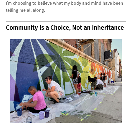
I’m choosing to believe what my body and mind have been
telling me all along.
Community Is a Choice, Not an Inheritance