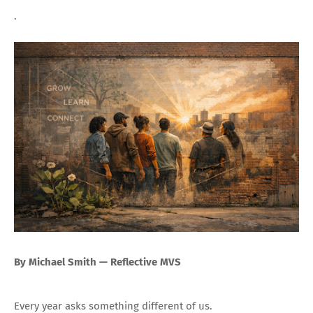
.
By Michael Smith — Reflective MVS
Every year asks something different of us.