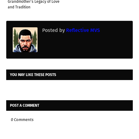
Grandmother’s Legacy of Love
and Tradition
Posted by
Reflective MVS
YOU MAY LIKE THESE POSTS
POST A COMMENT
0 Comments