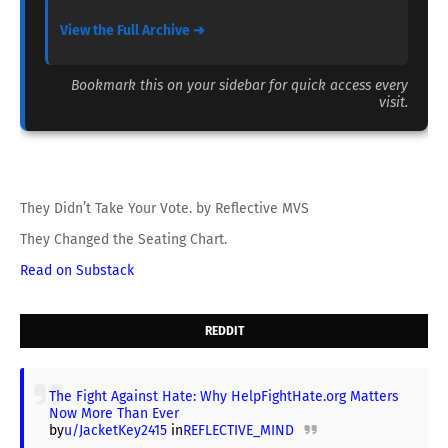
View the Full Archive ➔
Bookmark this on your sidebar for quick access every
visit.
They Didn’t Take Your Vote. by Reflective MVS
They Changed the Seating Chart.
Read on Substack
REDDIT
The Fight Against Hate: Why HelpFightHate.org Matters
Now More Than Ever
by
u/JacketKey2415
in
REFLECTIVE_MIND