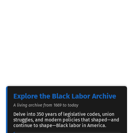
Explore the Black Labor Archive
A living archive from 1669 to today
Delve into 350 years of legislative codes, union
struggles, and modern policies that shaped—and
continue to shape—Black labor in America.