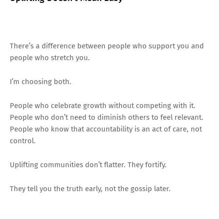
There’s a difference between people who support you and
people who stretch you.
I’m choosing both.
People who celebrate growth without competing with it.
People who don’t need to diminish others to feel relevant.
People who know that accountability is an act of care, not
control.
Uplifting communities don’t flatter. They fortify.
They tell you the truth early, not the gossip later.