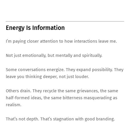
Energy Is Information
I’m paying closer attention to how interactions leave me.
Not just emotionally, but mentally and spiritually.
Some conversations energize. They expand possibility. They
leave you thinking deeper, not just louder.
Others drain. They recycle the same grievances, the same
half-formed ideas, the same bitterness masquerading as
realism.
That’s not depth. That’s stagnation with good branding.