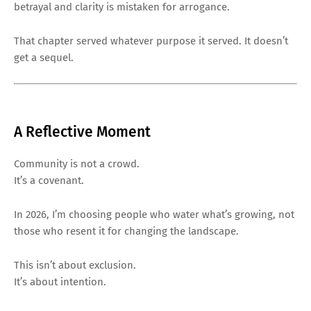
betrayal and clarity is mistaken for arrogance.
That chapter served whatever purpose it served. It doesn’t
get a sequel.
A Reflective Moment
Community is not a crowd.
It’s a covenant.
In 2026, I’m choosing people who water what’s growing, not
those who resent it for changing the landscape.
This isn’t about exclusion.
It’s about intention.