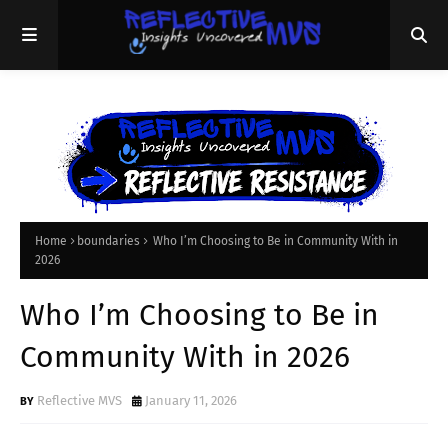
Home
boundaries
Who I’m Choosing to Be in Community With in
2026
Who I’m Choosing to Be in
Community With in 2026
Reflective MVS
January 11, 2026