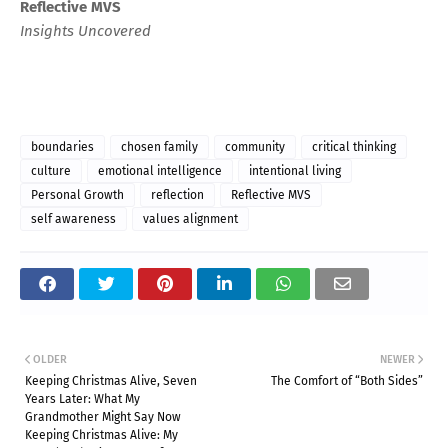
Reflective MVS
Insights Uncovered
boundaries
chosen family
community
critical thinking
culture
emotional intelligence
intentional living
Personal Growth
reflection
Reflective MVS
self awareness
values alignment
OLDER
NEWER
Keeping Christmas Alive, Seven
The Comfort of “Both Sides”
Years Later: What My
Grandmother Might Say Now
Keeping Christmas Alive: My