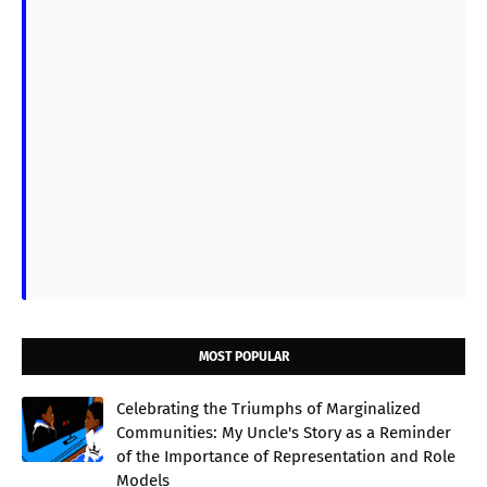
MOST POPULAR
Celebrating the Triumphs of Marginalized
Communities: My Uncle's Story as a Reminder
of the Importance of Representation and Role
Models