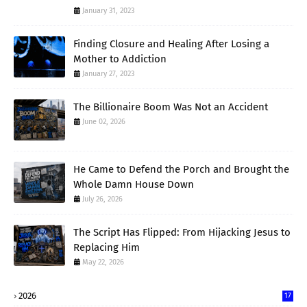
January 31, 2023
Finding Closure and Healing After Losing a
Mother to Addiction
January 27, 2023
The Billionaire Boom Was Not an Accident
June 02, 2026
He Came to Defend the Porch and Brought the
Whole Damn House Down
July 26, 2026
The Script Has Flipped: From Hijacking Jesus to
Replacing Him
May 22, 2026
2026
17