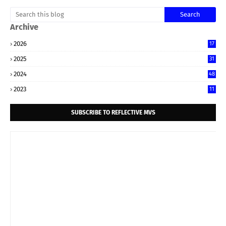
Archive
2026
17
2025
31
2024
48
2023
11
SUBSCRIBE TO REFLECTIVE MVS