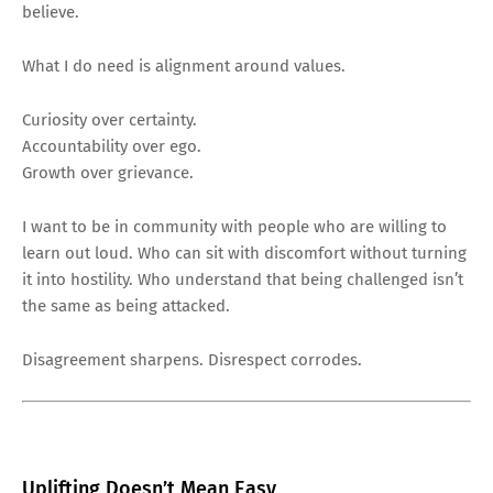
believe.
What I do need is alignment around values.
Curiosity over certainty.
Accountability over ego.
Growth over grievance.
I want to be in community with people who are willing to
learn out loud. Who can sit with discomfort without turning
it into hostility. Who understand that being challenged isn’t
the same as being attacked.
Disagreement sharpens. Disrespect corrodes.
Uplifting Doesn’t Mean Easy