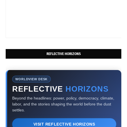
REFLECTIVE HORIZONS
WORLDVIEW DESK
REFLECTIVE
HORIZONS
Beyond the headlines: power, policy, democracy, climate,
labor, and the stories shaping the world before the dust
settles.
VISIT REFLECTIVE HORIZONS