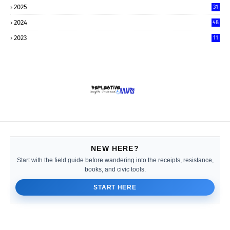
2025
31
2024
48
2023
11
NEW HERE?
Start with the field guide before wandering into the receipts, resistance,
books, and civic tools.
START HERE