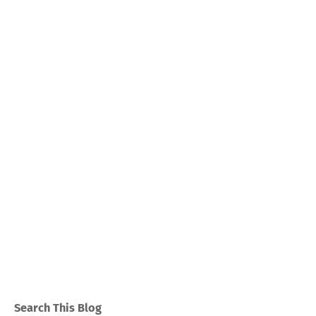
Search This Blog