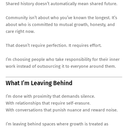
Shared history doesn’t automatically mean shared future.
Community isn’t about who you’ve known the longest. It’s
about who is committed to mutual growth, honesty, and
care right now.
That doesn’t require perfection. It requires effort.
I’m choosing people who take responsibility for their inner
work instead of outsourcing it to everyone around them.
What I’m Leaving Behind
I’m done with proximity that demands silence.
With relationships that require self-erasure.
With conversations that punish nuance and reward noise.
I’m leaving behind spaces where growth is treated as