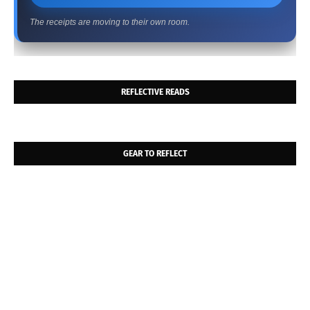
The receipts are moving to their own room.
REFLECTIVE READS
GEAR TO REFLECT