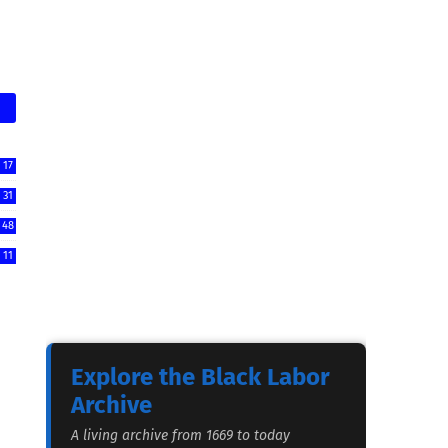
17
31
48
11
Explore the Black Labor
Archive
A living archive from 1669 to today