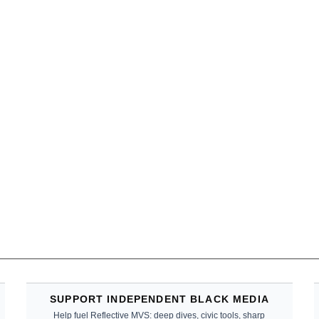
SUPPORT INDEPENDENT BLACK MEDIA
Help fuel Reflective MVS: deep dives, civic tools, sharp