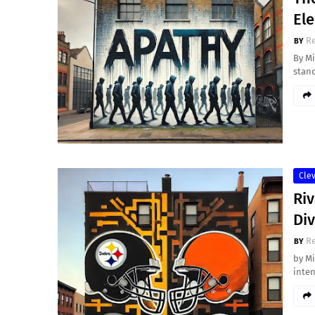
Ele
Re
By Mi
stand
Cle
Riv
Di
Re
by M
inten