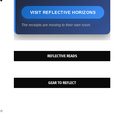
VISIT REFLECTIVE HORIZONS
The receipts are moving to their own room.
REFLECTIVE READS
GEAR TO REFLECT
an