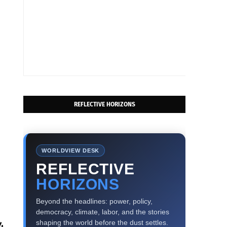
REFLECTIVE HORIZONS
WORLDVIEW DESK
REFLECTIVE
HORIZONS
Beyond the headlines: power, policy,
democracy, climate, labor, and the stories
shaping the world before the dust settles.
4