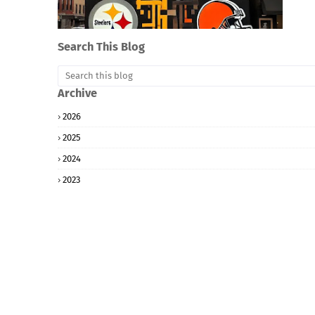
Search This Blog
Archive
2026
2025
2024
2023