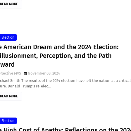
READ MORE
 Election
e American Dream and the 2024 Election:
illusionment, Perception, and the Path
rward
flective MVS
November 08, 2024
chael Smith The results of the 2024 election have left the nation at a critical
ture. Donald Trump’s re-elec…
READ MORE
 Election
 High Cost of Apathy: Reflections on the 202