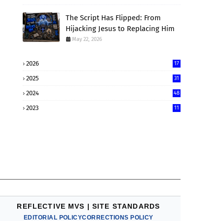
The Script Has Flipped: From
Hijacking Jesus to Replacing Him
May 22, 2026
2026
17
2025
31
2024
48
2023
11
REFLECTIVE MVS | SITE STANDARDS
EDITORIAL POLICY
CORRECTIONS POLICY