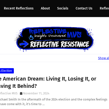
Recent Reflections
About
Socials
Contact Us
Refle
Show al
 Election
 American Dream: Living It, Losing It, or
ving It Behind?
flective MVS
November 11, 2024
chael Smith In the aftermath of the 2024 election and the complex feelings
have come with it, it’s time to …