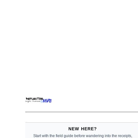
NEW HERE?
Start with the field guide before wandering into the receipts,