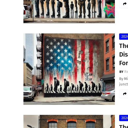
2024
Th
Dis
Fo
Re
By Mi
junc
2024
The