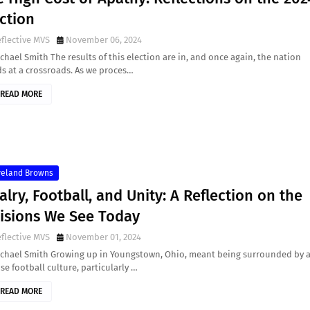
ction
flective MVS
November 06, 2024
chael Smith The results of this election are in, and once again, the nation
s at a crossroads. As we proces…
READ MORE
veland Browns
alry, Football, and Unity: A Reflection on the
visions We See Today
flective MVS
November 01, 2024
ichael Smith Growing up in Youngstown, Ohio, meant being surrounded by 
se football culture, particularly …
READ MORE