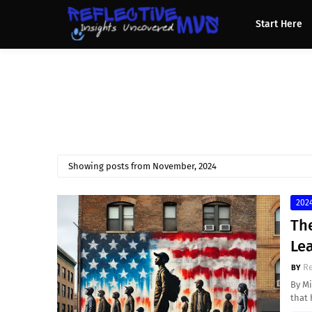
Start Here
Showing posts from November, 2024
2024
The
Lea
Re
By Mi
that 