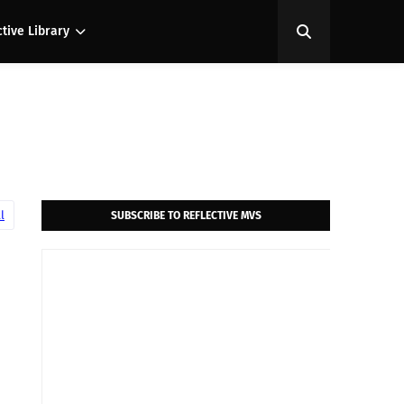
ctive Library
l
SUBSCRIBE TO REFLECTIVE MVS