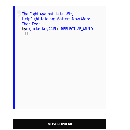
The Fight Against Hate: Why
HelpFightHate.org Matters Now More
Than Ever
by
u/JacketKey2415
in
REFLECTIVE_MIND
MOST POPULAR