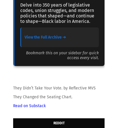
Delve into 350 years of legislative
codes, union struggles, and modern
policies that shaped—and continue
to shape—Black labor in America.
View the Full Archive ➔
Bookmark this on your sidebar for quick
access every visit.
They Didn’t Take Your Vote. by Reflective MVS
They Changed the Seating Chart.
Read on Substack
REDDIT