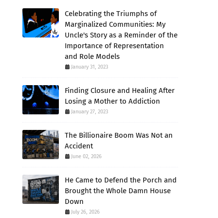
Celebrating the Triumphs of
Marginalized Communities: My
Uncle's Story as a Reminder of the
Importance of Representation
and Role Models
January 31, 2023
Finding Closure and Healing After
Losing a Mother to Addiction
January 27, 2023
The Billionaire Boom Was Not an
Accident
June 02, 2026
He Came to Defend the Porch and
Brought the Whole Damn House
Down
July 26, 2026