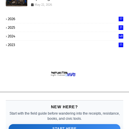
May 22, 2026
2026
17
2025
31
2024
48
2023
11
NEW HERE?
Start with the field guide before wandering into the receipts, resistance,
books, and civic tools.
START HERE