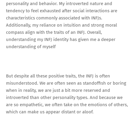
personality and behavior. My introverted nature and
tendency to feel exhausted after social interactions are
characteristics commonly associated with INFJs.
Additionally, my reliance on intuition and strong moral
compass align with the traits of an INFJ. Overall,
understanding my INFJ identity has given me a deeper
understanding of myself
But despite all these positive traits, the INFJ is often
misunderstood. We are often seen as standoffish or boring
when in reality, we are just a bit more reserved and
introverted than other personality types. And because we
are so empathetic, we often take on the emotions of others,
which can make us appear distant or aloof.