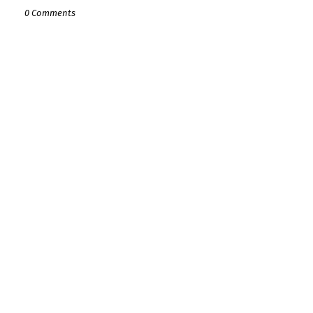
0 Comments