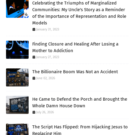
Celebrating the Triumphs of Marginalized
Communities: My Uncle's Story as a Reminder
of the Importance of Representation and Role
Models
January 31, 2023
Finding Closure and Healing After Losing a
Mother to Addiction
January 27, 2023
The Billionaire Boom Was Not an Accident
June 02, 2026
He Came to Defend the Porch and Brought the
Whole Damn House Down
July 26, 2026
The Script Has Flipped: From Hijacking Jesus to
Replacing Him