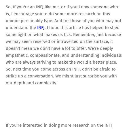
So, if you're an INFJ like me, or if you know someone who
is, I encourage you to do some more research on this
unique personality type. And for those of you who may not
understand the
INFJ
, I hope this article has helped to shed
some light on what makes us tick. Remember, just because
we may seem reserved or introverted on the surface, it
doesn't mean we don't have a lot to offer. We're deeply
empathetic, compassionate, and understanding individuals
who are always striving to make the world a better place.
So, next time you come across an INFJ, don't be afraid to
strike up a conversation. We might just surprise you with
our depth and complexity.
If you're interested in doing more research on the INFJ