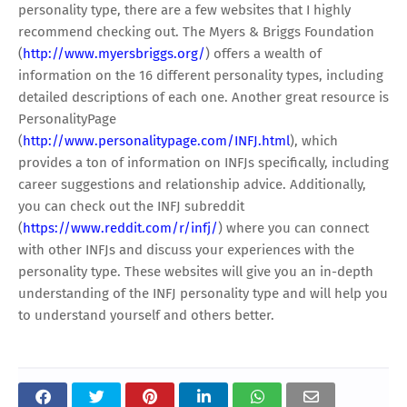
personality type, there are a few websites that I highly
recommend checking out. The Myers & Briggs Foundation
(
http://www.myersbriggs.org/
) offers a wealth of
information on the 16 different personality types, including
detailed descriptions of each one. Another great resource is
PersonalityPage
(
http://www.personalitypage.com/INFJ.html
), which
provides a ton of information on INFJs specifically, including
career suggestions and relationship advice. Additionally,
you can check out the INFJ subreddit
(
https://www.reddit.com/r/infj/
) where you can connect
with other INFJs and discuss your experiences with the
personality type. These websites will give you an in-depth
understanding of the INFJ personality type and will help you
to understand yourself and others better.