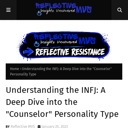
Home
Understanding the INFJ: A Deep Dive into the "Counselor"
Personality Type
Understanding the INFJ: A
Deep Dive into the
"Counselor" Personality Type
Reflective MVS
January 25, 2023