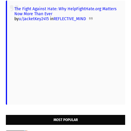
The Fight Against Hate: Why HelpFightHate.org Matters
Now More Than Ever
by
u/JacketKey2415
in
REFLECTIVE_MIND
MOST POPULAR