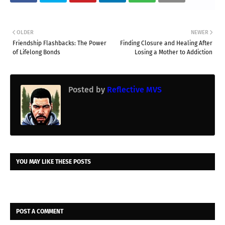
OLDER
NEWER
Friendship Flashbacks: The Power
Finding Closure and Healing After
of Lifelong Bonds
Losing a Mother to Addiction
Posted by
Reflective MVS
YOU MAY LIKE THESE POSTS
POST A COMMENT