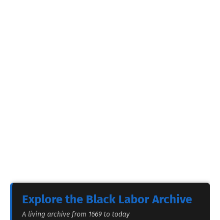
Explore the Black Labor Archive
A living archive from 1669 to today