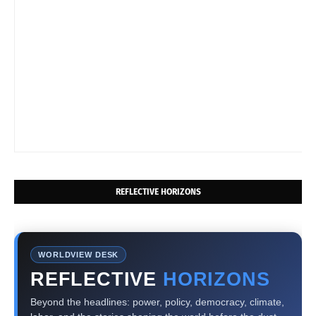
REFLECTIVE HORIZONS
WORLDVIEW DESK
REFLECTIVE
HORIZONS
Beyond the headlines: power, policy, democracy, climate,