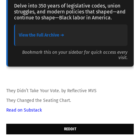
Delve into 350 years of legislative codes, union
struggles, and modern policies that shaped—and
continue to shape—Black labor in America.
View the Full Archive ➔
Bookmark this on your sidebar for quick access every
visit.
They Didn’t Take Your Vote. by Reflective MVS
They Changed the Seating Chart.
Read on Substack
REDDIT