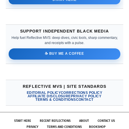
SUPPORT INDEPENDENT BLACK MEDIA
Help fuel Reflective MVS: deep dives, civic tools, sharp commentary,
and receipts with a pulse.
☕ BUY ME A COFFEE
REFLECTIVE MVS | SITE STANDARDS
EDITORIAL POLICY
CORRECTIONS POLICY
AFFILIATE DISCLOSURE
PRIVACY POLICY
TERMS & CONDITIONS
CONTACT
START HERE
RECENT REFLECTIONS
ABOUT
CONTACT US
PRIVACY
TERMS AND CONDITIONS
BOOKSHOP