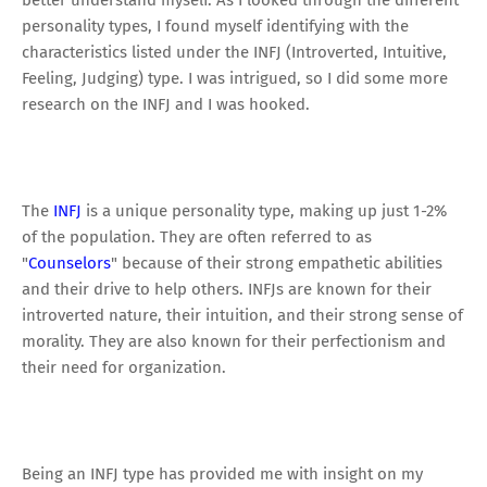
better understand myself. As I looked through the different
personality types, I found myself identifying with the
characteristics listed under the INFJ (Introverted, Intuitive,
Feeling, Judging) type. I was intrigued, so I did some more
research on the INFJ and I was hooked.
The
INFJ
is a unique personality type, making up just 1-2%
of the population. They are often referred to as
"
Counselors
" because of their strong empathetic abilities
and their drive to help others. INFJs are known for their
introverted nature, their intuition, and their strong sense of
morality. They are also known for their perfectionism and
their need for organization.
Being an INFJ type has provided me with insight on my