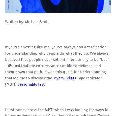
Written by: Michael Smith
If you're anything like me, you've always had a fascination
for understanding why people do what they do. I've always
believed that people never set out intentionally to be "bad"
- it's just that the circumstances of life sometimes lead
them down that path. It was this quest for understanding
that led me to discover the
Myers-Briggs
Type Indicator
(MBTI)
personality test
.
I first came across the MBTI when I was looking for ways to