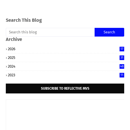
Search This Blog
Archive
2026
17
2025
31
2024
48
2023
11
SUBSCRIBE TO REFLECTIVE MVS