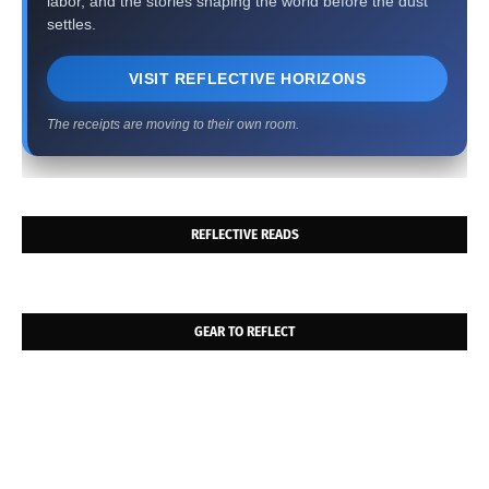
labor, and the stories shaping the world before the dust
settles.
VISIT REFLECTIVE HORIZONS
The receipts are moving to their own room.
REFLECTIVE READS
GEAR TO REFLECT