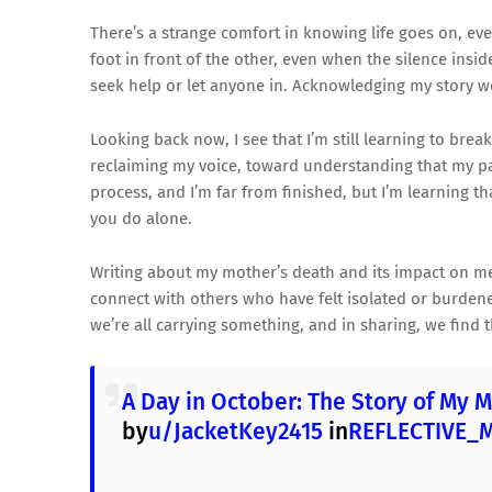
There’s a strange comfort in knowing life goes on, ev
foot in front of the other, even when the silence insi
seek help or let anyone in. Acknowledging my story wou
Looking back now, I see that I’m still learning to brea
reclaiming my voice, toward understanding that my 
process, and I’m far from finished, but I’m learning th
you do alone.
Writing about my mother’s death and its impact on me i
connect with others who have felt isolated or burdened
we’re all carrying something, and in sharing, we find
A Day in October: The Story of My M
by
u/JacketKey2415
in
REFLECTIVE_