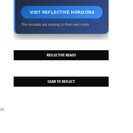
VISIT REFLECTIVE HORIZONS
The receipts are moving to their own room.
REFLECTIVE READS
GEAR TO REFLECT
est