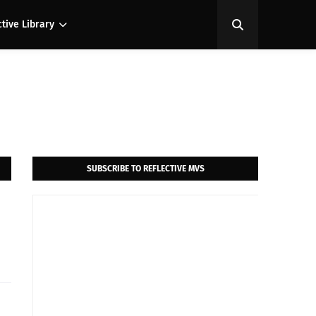
ctive Library
SUBSCRIBE TO REFLECTIVE MVS