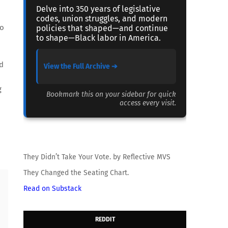
Delve into 350 years of legislative
codes, union struggles, and modern
to
policies that shaped—and continue
to shape—Black labor in America.
rd
View the Full Archive ➔
g
Bookmark this on your sidebar for quick
access every visit.
They Didn’t Take Your Vote. by Reflective MVS
They Changed the Seating Chart.
Read on Substack
REDDIT