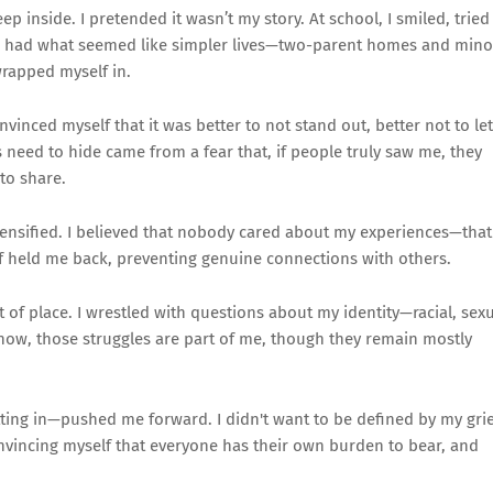
ep inside. I pretended it wasn’t my story. At school, I smiled, tried
mates had what seemed like simpler lives—two-parent homes and mino
wrapped myself in.
nvinced myself that it was better to not stand out, better not to let
is need to hide came from a fear that, if people truly saw me, they
 to share.
intensified. I believed that nobody cared about my experiences—that
ef held me back, preventing genuine connections with others.
 of place. I wrestled with questions about my identity—racial, sex
 now, those struggles are part of me, though they remain mostly
fitting in—pushed me forward. I didn't want to be defined by my grie
 convincing myself that everyone has their own burden to bear, and