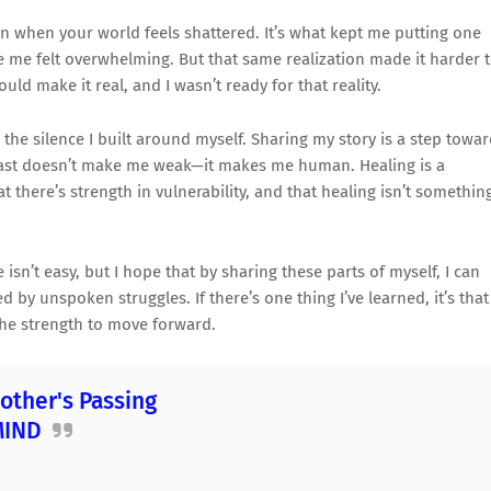
en when your world feels shattered. It’s what kept me putting one
de me felt overwhelming. But that same realization made it harder 
ld make it real, and I wasn’t ready for that reality.
k the silence I built around myself. Sharing my story is a step towa
past doesn’t make me weak—it makes me human. Healing is a
at there’s strength in vulnerability, and that healing isn’t somethin
sn’t easy, but I hope that by sharing these parts of myself, I can
 by unspoken struggles. If there’s one thing I’ve learned, it’s that
 the strength to move forward.
other's Passing
MIND