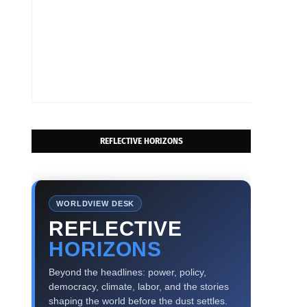
REFLECTIVE HORIZONS
WORLDVIEW DESK
REFLECTIVE
HORIZONS
Beyond the headlines: power, policy,
democracy, climate, labor, and the stories
shaping the world before the dust settles.