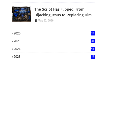
The Script Has Flipped: From
Hijacking Jesus to Replacing Him
May 22, 2026
2026
17
2025
31
2024
48
2023
11