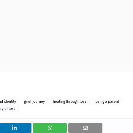
nd identity
grief journey
healing through loss
losing a parent
ry of loss