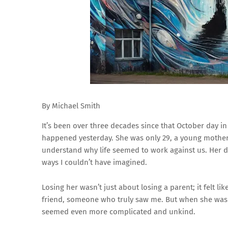
By Michael Smith
It’s been over three decades since that October day in
happened yesterday. She was only 29, a young mother tr
understand why life seemed to work against us. Her 
ways I couldn’t have imagined.
Losing her wasn’t just about losing a parent; it felt li
friend, someone who truly saw me. But when she was go
seemed even more complicated and unkind.