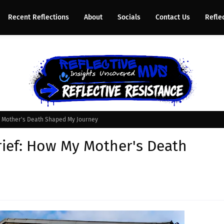
Recent Reflections
About
Socials
Contact Us
Refle
y Mother's Death Shaped My Journey
ief: How My Mother's Death