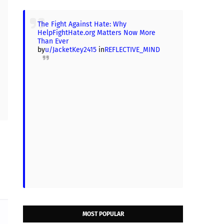
The Fight Against Hate: Why
HelpFightHate.org Matters Now More
Than Ever
by
u/JacketKey2415
in
REFLECTIVE_MIND
MOST POPULAR