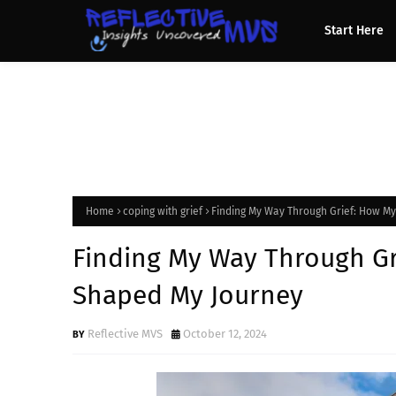
Start Here
Home
coping with grief
Finding My Way Through Grief: How M
Finding My Way Through Gr
Shaped My Journey
Reflective MVS
October 12, 2024