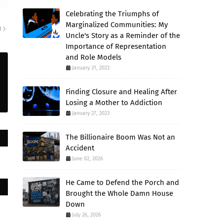
Celebrating the Triumphs of
Marginalized Communities: My
R
Uncle's Story as a Reminder of the
Importance of Representation
and Role Models
January 31, 2023
Finding Closure and Healing After
Losing a Mother to Addiction
January 27, 2023
The Billionaire Boom Was Not an
Accident
June 02, 2026
He Came to Defend the Porch and
Brought the Whole Damn House
Down
July 26, 2026