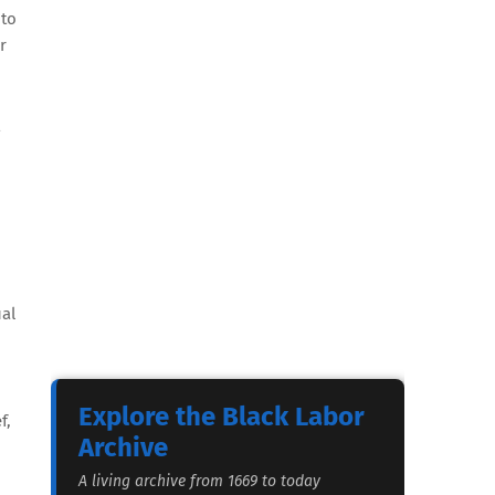
 to
r
ual
Explore the Black Labor
f,
Archive
A living archive from 1669 to today