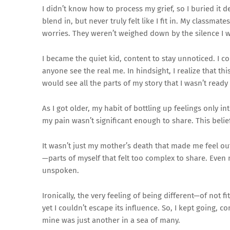
I didn’t know how to process my grief, so I buried it de
blend in, but never truly felt like I fit in. My class
worries. They weren’t weighed down by the silence I 
I became the quiet kid, content to stay unnoticed. I co
anyone see the real me. In hindsight, I realize that th
would see all the parts of my story that I wasn’t ready
As I got older, my habit of bottling up feelings only 
my pain wasn’t significant enough to share. This beli
It wasn’t just my mother’s death that made me feel out
—parts of myself that felt too complex to share. Even
unspoken.
Ironically, the very feeling of being different—of not 
yet I couldn’t escape its influence. So, I kept going,
mine was just another in a sea of many.