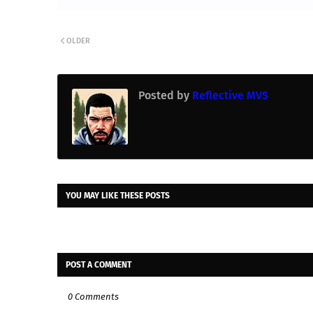
OLDER
Posted by
Reflective MVS
YOU MAY LIKE THESE POSTS
POST A COMMENT
0 Comments