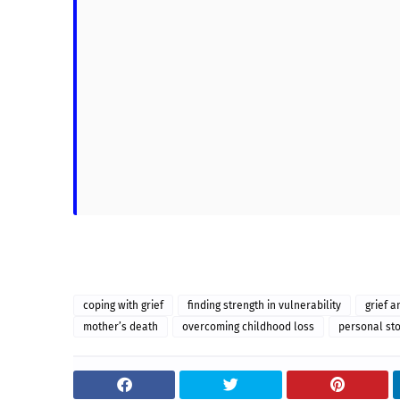
coping with grief
finding strength in vulnerability
grief a
mother’s death
overcoming childhood loss
personal sto