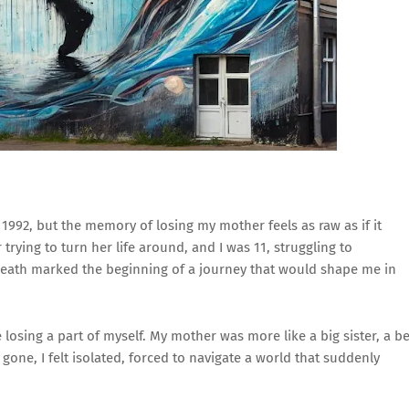
 1992, but the memory of losing my mother feels as raw as if it
ying to turn her life around, and I was 11, struggling to
death marked the beginning of a journey that would shape me in
ke losing a part of myself. My mother was more like a big sister, a b
ne, I felt isolated, forced to navigate a world that suddenly