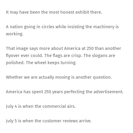
It may have been the most honest exhibit there.
A nation going in circles while insisting the machinery is
working.
That image says more about America at 250 than another
flyover ever could. The flags are crisp. The slogans are
polished. The wheel keeps turning.
Whether we are actually moving is another question.
America has spent 250 years perfecting the advertisement.
July 4 is when the commercial airs.
July 5 is when the customer reviews arrive.