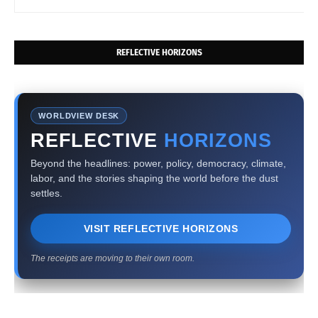
REFLECTIVE HORIZONS
WORLDVIEW DESK
REFLECTIVE
HORIZONS
Beyond the headlines: power, policy, democracy, climate,
labor, and the stories shaping the world before the dust
settles.
VISIT REFLECTIVE HORIZONS
The receipts are moving to their own room.