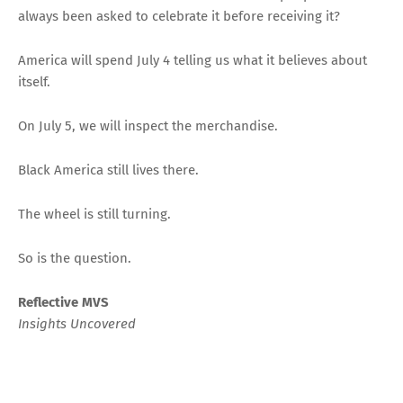
always been asked to celebrate it before receiving it?
America will spend July 4 telling us what it believes about
itself.
On July 5, we will inspect the merchandise.
Black America still lives there.
The wheel is still turning.
So is the question.
Reflective MVS
Insights Uncovered