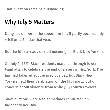
That question remains outstanding.
Why July 5 Matters
Douglass delivered the speech on July 5 partly because July
4 fell on a Sunday that year.
But the fifth already carried meaning for Black New Yorkers.
On July 5, 1827, Black residents marched through lower
Manhattan to celebrate the end of slavery in New York. The
law had taken effect the previous day, but Black New
Yorkers held their celebration on the fifth partly out of
concern about violence from white July Fourth revelers.
Slave auctions were also sometimes conducted on
Independence Day.