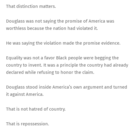
That distinction matters.
Douglass was not saying the promise of America was
worthless because the nation had violated it.
He was saying the violation made the promise evidence.
Equality was not a favor Black people were begging the
country to invent. It was a principle the country had already
declared while refusing to honor the claim.
Douglass stood inside America’s own argument and turned
it against America.
That is not hatred of country.
That is repossession.