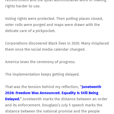
retrenchment and the quiet administrative work of making
rights harder to use.
Voting rights were protected. Then polling places closed,
voter rolls were purged and maps were drawn with the
delicate care of a pickpocket.
Corporations discovered Black lives in 2020. Many misplaced
them once the social media calendar changed.
America loves the ceremony of progress.
The implementation keeps getting delayed.
That was the tension behind my reflection,
“
Juneteenth
2026: Freedom Was Announced. Equality Is Still Being
Delayed.
”
Juneteenth marks the distance between an order
and its enforcement. Douglass’s July 5 speech marks the
distance between the national promise and the people