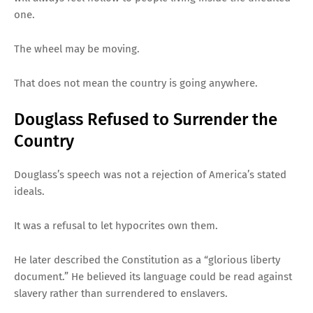
one.
The wheel may be moving.
That does not mean the country is going anywhere.
Douglass Refused to Surrender the
Country
Douglass’s speech was not a rejection of America’s stated
ideals.
It was a refusal to let hypocrites own them.
He later described the Constitution as a “glorious liberty
document.” He believed its language could be read against
slavery rather than surrendered to enslavers.