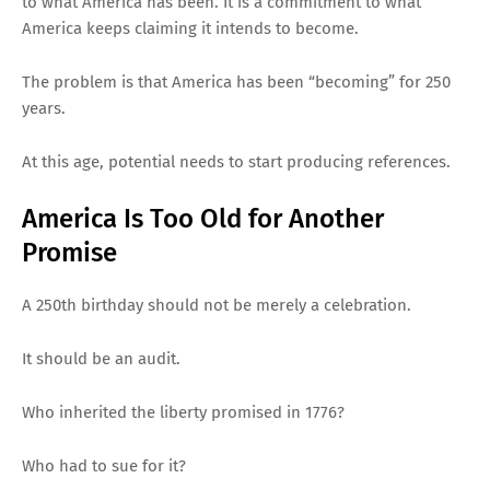
to what America has been. It is a commitment to what
America keeps claiming it intends to become.
The problem is that America has been “becoming” for 250
years.
At this age, potential needs to start producing references.
America Is Too Old for Another
Promise
A 250th birthday should not be merely a celebration.
It should be an audit.
Who inherited the liberty promised in 1776?
Who had to sue for it?