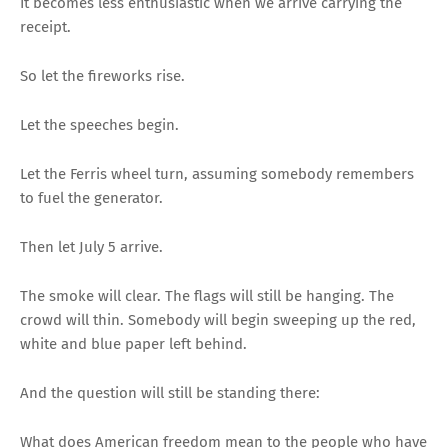
It becomes less enthusiastic when we arrive carrying the
receipt.
So let the fireworks rise.
Let the speeches begin.
Let the Ferris wheel turn, assuming somebody remembers
to fuel the generator.
Then let July 5 arrive.
The smoke will clear. The flags will still be hanging. The
crowd will thin. Somebody will begin sweeping up the red,
white and blue paper left behind.
And the question will still be standing there:
What does American freedom mean to the people who have