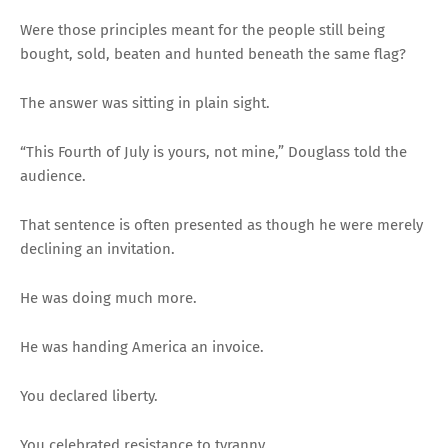
Were those principles meant for the people still being
bought, sold, beaten and hunted beneath the same flag?
The answer was sitting in plain sight.
“This Fourth of July is yours, not mine,” Douglass told the
audience.
That sentence is often presented as though he were merely
declining an invitation.
He was doing much more.
He was handing America an invoice.
You declared liberty.
You celebrated resistance to tyranny.