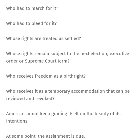
Who had to march for it?
Who had to bleed for it?
Whose rights are treated as settled?
Whose rights remain subject to the next election, executive
order or Supreme Court term?
Who receives freedom as a birthright?
Who receives it as a temporary accommodation that can be
reviewed and revoked?
America cannot keep grading itself on the beauty of its
intentions.
At some point, the assignment is due.