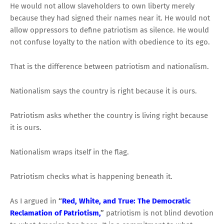
He would not allow slaveholders to own liberty merely
because they had signed their names near it. He would not
allow oppressors to define patriotism as silence. He would
not confuse loyalty to the nation with obedience to its ego.
That is the difference between patriotism and nationalism.
Nationalism says the country is right because it is ours.
Patriotism asks whether the country is living right because
it is ours.
Nationalism wraps itself in the flag.
Patriotism checks what is happening beneath it.
As I argued in
“
Red, White, and True: The Democratic
Reclamation of Patriotism,
”
patriotism is not blind devotion