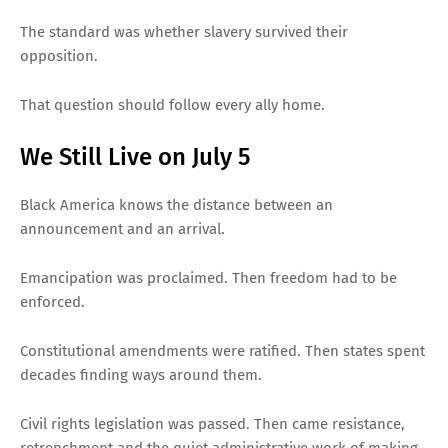
The standard was whether slavery survived their
opposition.
That question should follow every ally home.
We Still Live on July 5
Black America knows the distance between an
announcement and an arrival.
Emancipation was proclaimed. Then freedom had to be
enforced.
Constitutional amendments were ratified. Then states spent
decades finding ways around them.
Civil rights legislation was passed. Then came resistance,