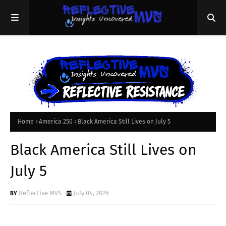
Home
America 250
Black America Still Lives on July 5
Black America Still Lives on
July 5
Reflective MVS
July 04, 2026