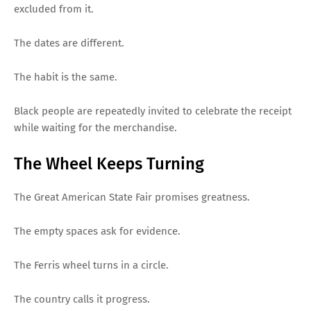
excluded from it.
The dates are different.
The habit is the same.
Black people are repeatedly invited to celebrate the receipt
while waiting for the merchandise.
The Wheel Keeps Turning
The Great American State Fair promises greatness.
The empty spaces ask for evidence.
The Ferris wheel turns in a circle.
The country calls it progress.