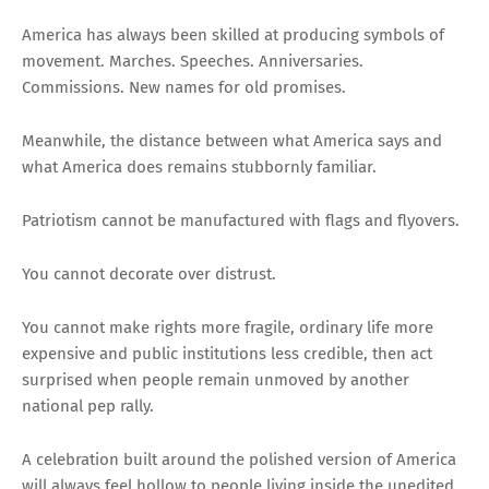
America has always been skilled at producing symbols of
movement. Marches. Speeches. Anniversaries.
Commissions. New names for old promises.
Meanwhile, the distance between what America says and
what America does remains stubbornly familiar.
Patriotism cannot be manufactured with flags and flyovers.
You cannot decorate over distrust.
You cannot make rights more fragile, ordinary life more
expensive and public institutions less credible, then act
surprised when people remain unmoved by another
national pep rally.
A celebration built around the polished version of America
will always feel hollow to people living inside the unedited