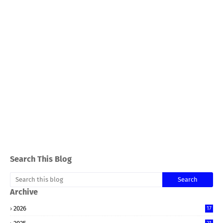
Search This Blog
Archive
2026
17