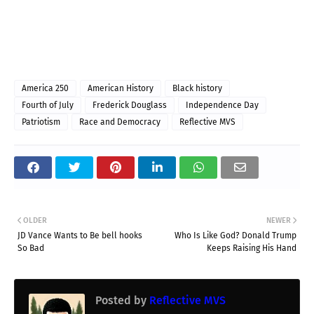
America 250
American History
Black history
Fourth of July
Frederick Douglass
Independence Day
Patriotism
Race and Democracy
Reflective MVS
OLDER
NEWER
JD Vance Wants to Be bell hooks
Who Is Like God? Donald Trump
So Bad
Keeps Raising His Hand
Posted by
Reflective MVS