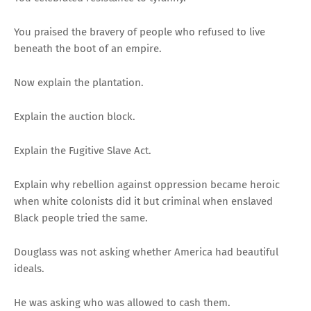
You praised the bravery of people who refused to live
beneath the boot of an empire.
Now explain the plantation.
Explain the auction block.
Explain the Fugitive Slave Act.
Explain why rebellion against oppression became heroic
when white colonists did it but criminal when enslaved
Black people tried the same.
Douglass was not asking whether America had beautiful
ideals.
He was asking who was allowed to cash them.