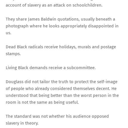
account of slavery as an attack on schoolchildren.
They share James Baldwin quotations, usually beneath a
photograph where he looks appropriately disappointed in
us.
Dead Black radicals receive holidays, murals and postage
stamps.
Living Black demands receive a subcommittee.
Douglass did not tailor the truth to protect the self-image
of people who already considered themselves decent. He
understood that being better than the worst person in the
room is not the same as being useful.
The standard was not whether his audience opposed
slavery in theory.