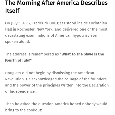
The Morning After America Describes
Itself
On July 5, 1852, Frederick Douglass stood inside Corinthian
Hall in Rochester, New York, and delivered one of the most
devastating examinations of American hypocrisy ever
spoken aloud.
The address is remembered as
“What to the Slave Is the
Fourth of July?”
Douglass did not begin by dismissing the American
Revolution. He acknowledged the courage of the founders
and the power of the principles written into the Declaration
of Independence.
Then he asked the question America hoped nobody would
bring to the cookout: