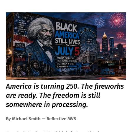
America is turning 250. The fireworks
are ready. The freedom is still
somewhere in processing.
By Michael Smith — Reflective MVS