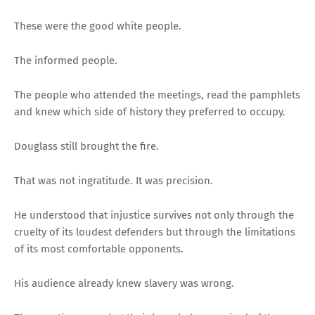
These were the good white people.
The informed people.
The people who attended the meetings, read the pamphlets
and knew which side of history they preferred to occupy.
Douglass still brought the fire.
That was not ingratitude. It was precision.
He understood that injustice survives not only through the
cruelty of its loudest defenders but through the limitations
of its most comfortable opponents.
His audience already knew slavery was wrong.