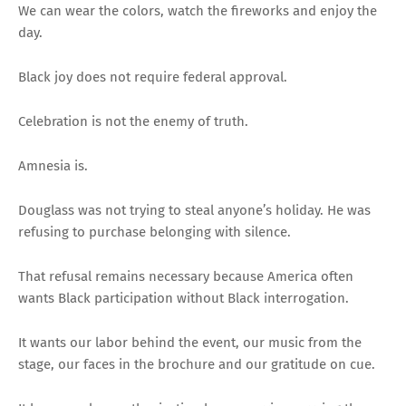
We can wear the colors, watch the fireworks and enjoy the
day.
Black joy does not require federal approval.
Celebration is not the enemy of truth.
Amnesia is.
Douglass was not trying to steal anyone’s holiday. He was
refusing to purchase belonging with silence.
That refusal remains necessary because America often
wants Black participation without Black interrogation.
It wants our labor behind the event, our music from the
stage, our faces in the brochure and our gratitude on cue.