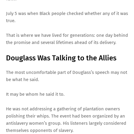
July 5 was when Black people checked whether any of it was
true.
That is where we have lived for generations: one day behind
the promise and several lifetimes ahead of its delivery.
Douglass Was Talking to the Allies
The most uncomfortable part of Douglass’s speech may not
be what he said.
It may be whom he said it to.
He was not addressing a gathering of plantation owners
polishing their whips. The event had been organized by an
antislavery women’s group. His listeners largely considered
themselves opponents of slavery.