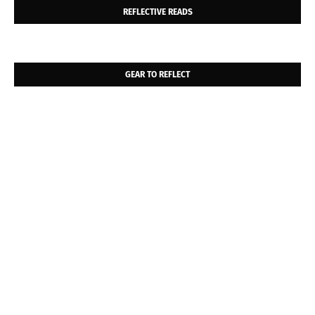
REFLECTIVE READS
GEAR TO REFLECT