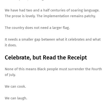
We have had two and a half centuries of soaring language.
The prose is lovely. The implementation remains patchy.
The country does not need a larger flag.
It needs a smaller gap between what it celebrates and what
it does.
Celebrate, but Read the Receipt
None of this means Black people must surrender the Fourth
of July.
We can cook.
We can laugh.