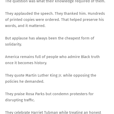
The question was what their knowledge required of them.
They applauded the speech. They thanked him. Hundreds
of printed copies were ordered. That helped preserve his
words, and it mattered.
But applause has always been the cheapest form of
solidarity.
America remains full of people who admire Black truth
once it becomes history.
They quote Martin Luther King Jr. while opposing the
policies he demanded.
They praise Rosa Parks but condemn protesters for
disrupting traffic.
They celebrate Harriet Tubman while treating an honest