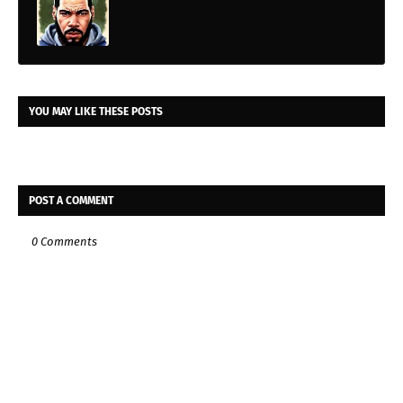
YOU MAY LIKE THESE POSTS
POST A COMMENT
0 Comments