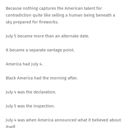
Because nothing captures the American talent for
contradiction quite like selling a human being beneath a
sky prepared for fireworks.
July 5 became more than an alternate date.
It became a separate vantage point.
America had July 4.
Black America had the morning after.
July 4 was the declaration.
July 5 was the inspection.
July 4 was when America announced what it believed about
itself.