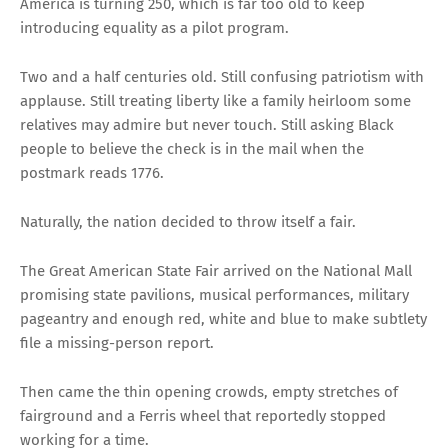
America is turning 250, which is far too old to keep
introducing equality as a pilot program.
Two and a half centuries old. Still confusing patriotism with
applause. Still treating liberty like a family heirloom some
relatives may admire but never touch. Still asking Black
people to believe the check is in the mail when the
postmark reads 1776.
Naturally, the nation decided to throw itself a fair.
The Great American State Fair arrived on the National Mall
promising state pavilions, musical performances, military
pageantry and enough red, white and blue to make subtlety
file a missing-person report.
Then came the thin opening crowds, empty stretches of
fairground and a Ferris wheel that reportedly stopped
working for a time.