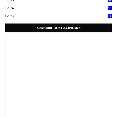
2025
31
2024
48
2023
11
SUBSCRIBE TO REFLECTIVE MVS