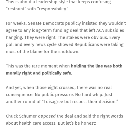
This is about a leadership style that keeps confusing
“restraint” with “responsibility.”
For weeks, Senate Democrats publicly insisted they wouldn’t
agree to any long-term funding deal that left ACA subsidies
hanging. They were right. The stakes were obvious. Every
poll and every news cycle showed Republicans were taking
most of the blame for the shutdown.
This was the rare moment when
holding the line was both
morally right and politically safe
.
And yet, when those eight crossed, there was no real
consequence. No public pressure. No hard whip. Just
another round of “I disagree but respect their decision.”
Chuck Schumer
opposed
the deal and said the right words
about health care access. But let’s be honest: