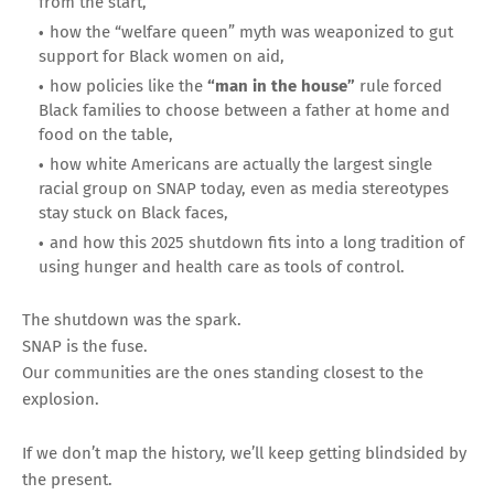
from the start,
how the “welfare queen” myth was weaponized to gut
support for Black women on aid,
how policies like the
“man in the house”
rule forced
Black families to choose between a father at home and
food on the table,
how white Americans are actually the largest single
racial group on SNAP today, even as media stereotypes
stay stuck on Black faces,
and how this 2025 shutdown fits into a long tradition of
using hunger and health care as tools of control.
The shutdown was the spark.
SNAP is the fuse.
Our communities are the ones standing closest to the
explosion.
If we don’t map the history, we’ll keep getting blindsided by
the present.