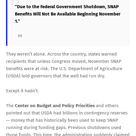
“Due to the Federal Government Shutdown, SNAP
Benefits Will Not Be Available Beginning November
1.”
They weren’t alone. Across the country, states warned
recipients that unless Congress moved, November SNAP
benefits were at risk. The U.S. Department of Agriculture
(USDA) told governors that the well had run dry.
Except it hadn’t.
The
Center on Budget and Policy Priorities
and others
pointed out that USDA had billions in contingency reserves
— money that has historically been used to keep SNAP
running during funding gaps. Previous shutdowns used
those funds. This time, the administration suddenly claimed