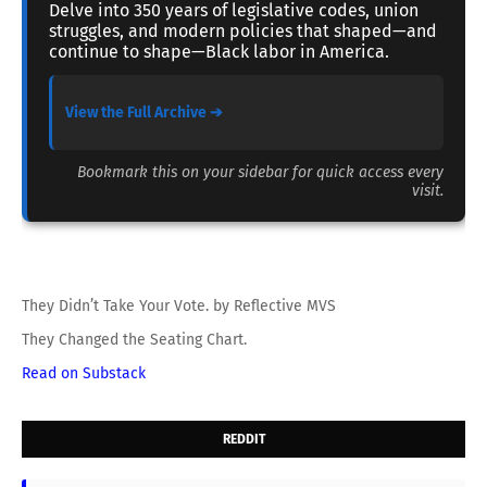
Delve into 350 years of legislative codes, union
struggles, and modern policies that shaped—and
continue to shape—Black labor in America.
View the Full Archive ➔
Bookmark this on your sidebar for quick access every
visit.
They Didn’t Take Your Vote. by Reflective MVS
They Changed the Seating Chart.
Read on Substack
REDDIT