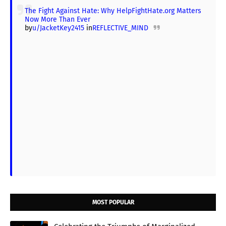
The Fight Against Hate: Why HelpFightHate.org Matters
Now More Than Ever
by
u/JacketKey2415
in
REFLECTIVE_MIND
MOST POPULAR