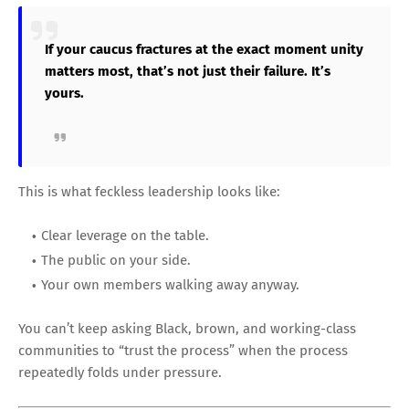
If your caucus fractures at the exact moment unity
matters most, that’s not just their failure. It’s
yours.
This is what feckless leadership looks like:
Clear leverage on the table.
The public on your side.
Your own members walking away anyway.
You can’t keep asking Black, brown, and working-class
communities to “trust the process” when the process
repeatedly folds under pressure.