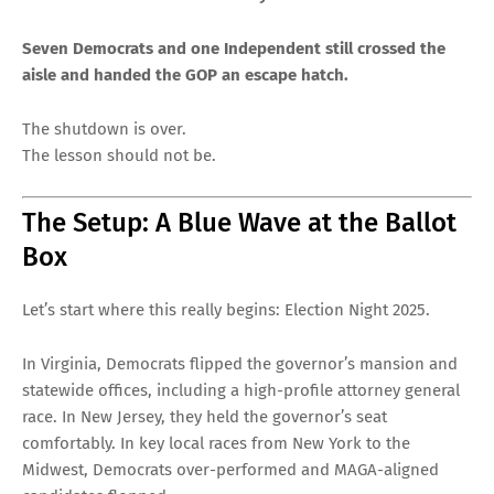
Seven Democrats and one Independent still crossed the
aisle and handed the GOP an escape hatch.
The shutdown is over.
The lesson should not be.
The Setup: A Blue Wave at the Ballot
Box
Let’s start where this really begins: Election Night 2025.
In Virginia, Democrats flipped the governor’s mansion and
statewide offices, including a high-profile attorney general
race. In New Jersey, they held the governor’s seat
comfortably. In key local races from New York to the
Midwest, Democrats over-performed and MAGA-aligned