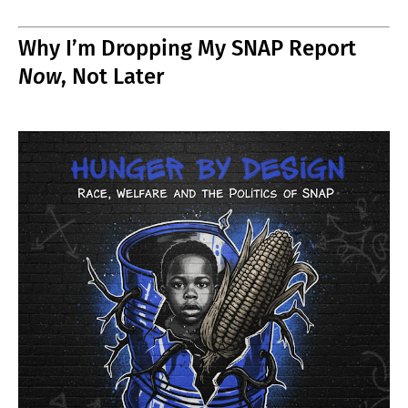
Why I’m Dropping My SNAP Report
Now
, Not Later