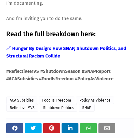
I’m documenting.
And I’m inviting you to do the same.
Read the full breakdown here:
🔗
Hunger By Design: How SNAP, Shutdown Politics, and
Structural Racism Collide
#ReflectiveMVS #ShutdownSeason #SNAPReport
#ACASubsidies #FoodIsFreedom #PolicyAsViolence
ACA Subsidies
Food Is Freedom
Policy As Violence
Reflective MVS
Shutdown Politics
SNAP