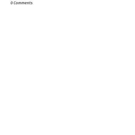
0 Comments