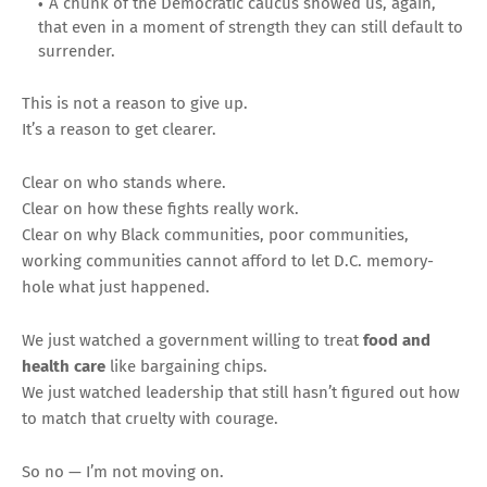
A chunk of the Democratic caucus showed us, again,
that even in a moment of strength they can still default to
surrender.
This is not a reason to give up.
It’s a reason to get clearer.
Clear on who stands where.
Clear on how these fights really work.
Clear on why Black communities, poor communities,
working communities cannot afford to let D.C. memory-
hole what just happened.
We just watched a government willing to treat
food and
health care
like bargaining chips.
We just watched leadership that still hasn’t figured out how
to match that cruelty with courage.
So no — I’m not moving on.