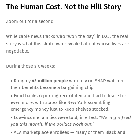
The Human Cost, Not the Hill Story
Zoom out for a second.
While cable news tracks who “won the day” in D.C., the real
story is what this shutdown revealed about whose lives are
negotiable.
During those six weeks:
Roughly
42 million people
who rely on SNAP watched
their benefits become a bargaining chip.
Food banks reporting record demand had to brace for
even more, with states like New York scrambling
emergency money just to keep shelves stocked.
Low-income families were told, in effect:
“We might feed
you this month, if the politics work out.”
ACA marketplace enrollees — many of them Black and