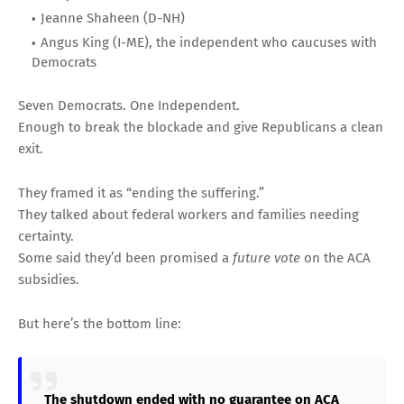
Jeanne Shaheen (D-NH)
Angus King (I-ME), the independent who caucuses with
Democrats
Seven Democrats. One Independent.
Enough to break the blockade and give Republicans a clean
exit.
They framed it as “ending the suffering.”
They talked about federal workers and families needing
certainty.
Some said they’d been promised a
future vote
on the ACA
subsidies.
But here’s the bottom line:
The shutdown ended with no guarantee on ACA