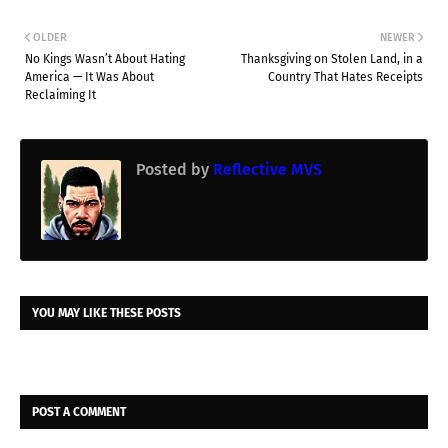
OLDER
NEWER
No Kings Wasn’t About Hating
Thanksgiving on Stolen Land, in a
America — It Was About
Country That Hates Receipts
Reclaiming It
Posted by
Reflective MVS
YOU MAY LIKE THESE POSTS
POST A COMMENT