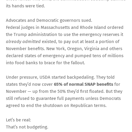
its hands were tied.
Advocates and Democratic governors sued.
Federal judges in Massachusetts and Rhode Island ordered
the Trump administration to use the emergency reserves it
already admitted
existed, to pay out at least a portion of
November benefits. New York, Oregon, Virginia and others
declared states of emergency and pumped tens of millions
into food banks to brace for the fallout.
Under pressure, USDA started backpedaling. They told
states they’d now cover
65% of normal SNAP benefits
for
November — up from the 50% they’d first floated. But they
still refused to guarantee full payments unless Democrats
agreed to end the shutdown on Republican terms.
Let’s be real:
That’s not budgeting.