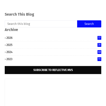
Search This Blog
Archive
2026
17
2025
31
2024
48
2023
11
SUBSCRIBE TO REFLECTIVE MVS