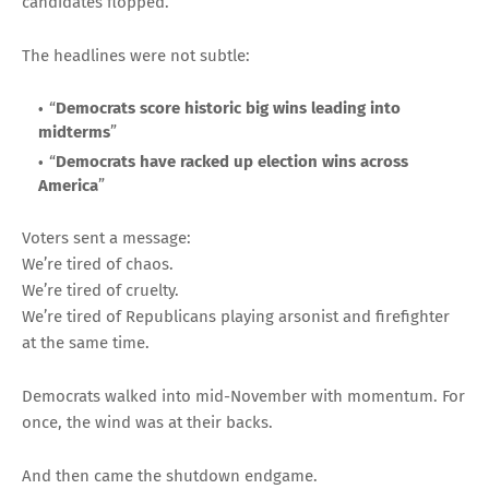
candidates flopped.
The headlines were not subtle:
“
Democrats score historic big wins leading into
midterms
”
“
Democrats have racked up election wins across
America
”
Voters sent a message:
We’re tired of chaos.
We’re tired of cruelty.
We’re tired of Republicans playing arsonist and firefighter
at the same time.
Democrats walked into mid-November with momentum. For
once, the wind was at their backs.
And then came the shutdown endgame.