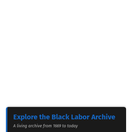
Explore the Black Labor Archive
A living archive from 1669 to today