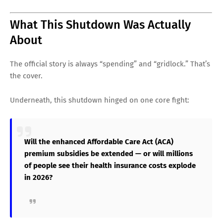
What This Shutdown Was Actually
About
The official story is always “spending” and “gridlock.” That’s
the cover.
Underneath, this shutdown hinged on one core fight:
Will the enhanced Affordable Care Act (ACA)
premium subsidies be extended — or will millions
of people see their health insurance costs explode
in 2026?