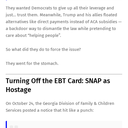
They wanted Democrats to give up all their leverage and
just… trust them. Meanwhile, Trump and his allies floated
alternatives like direct payments instead of ACA subsidies —
a backdoor way to dismantle the law while pretending to
care about “helping people”.
So what did they do to force the issue?
They went for the stomach.
Turning Off the EBT Card: SNAP as
Hostage
On October 24, the Georgia Division of Family & Children
Services posted a notice that hit like a punch: