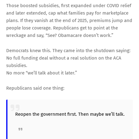
Those boosted subsidies, first expanded under COVID relief
and later extended, cap what families pay for marketplace
plans. If they vanish at the end of 2025, premiums jump and
people lose coverage. Republicans get to point at the
wreckage and say, “See? Obamacare doesn’t work.”
Democrats knew this. They came into the shutdown saying:
No full funding deal without a real solution on the ACA
subsidies.
No more “we’ll talk about it later.”
Republicans said one thing:
Reopen the government first. Then maybe we’ll talk.