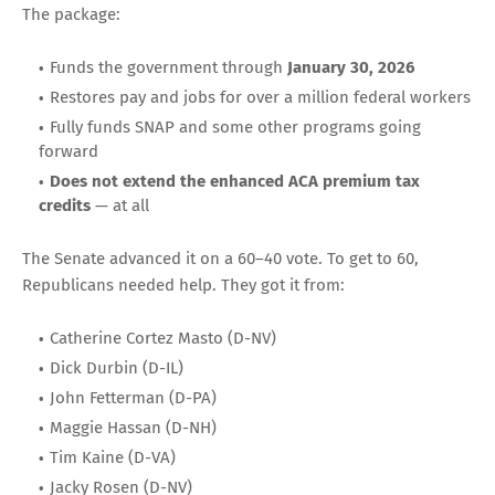
The package:
Funds the government through
January 30, 2026
Restores pay and jobs for over a million federal workers
Fully funds SNAP and some other programs going
forward
Does not extend the enhanced ACA premium tax
credits
— at all
The Senate advanced it on a 60–40 vote. To get to 60,
Republicans needed help. They got it from:
Catherine Cortez Masto (D-NV)
Dick Durbin (D-IL)
John Fetterman (D-PA)
Maggie Hassan (D-NH)
Tim Kaine (D-VA)
Jacky Rosen (D-NV)