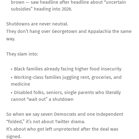
brown — saw headline after headline about “uncertain
subsidies” heading into 2026.
Shutdowns are never neutral.
They don’t hang over Georgetown and Appalachia the same
way.
They slam into:
Black families already facing higher food insecurity
Working-class families juggling rent, groceries, and
medicine
Disabled folks, seniors, single parents who literally
cannot “wait out” a shutdown
So when we say seven Democrats and one Independent
“folded,” it’s not about Twitter drama.
It’s about who got left unprotected after the deal was
signed.