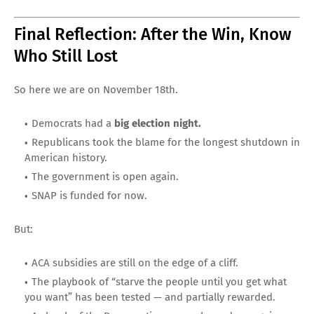
Final Reflection: After the Win, Know
Who Still Lost
So here we are on November 18th.
Democrats had a
big election night.
Republicans took the blame for the longest shutdown in
American history.
The government is open again.
SNAP is funded for now.
But:
ACA subsidies are still on the edge of a cliff.
The playbook of “starve the people until you get what
you want” has been tested — and partially rewarded.