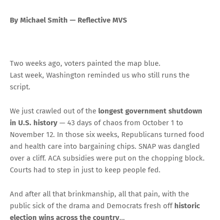
By Michael Smith — Reflective MVS
Two weeks ago, voters painted the map blue.
Last week, Washington reminded us who still runs the
script.
We just crawled out of the
longest government shutdown
in U.S. history
— 43 days of chaos from October 1 to
November 12. In those six weeks, Republicans turned food
and health care into bargaining chips. SNAP was dangled
over a cliff. ACA subsidies were put on the chopping block.
Courts had to step in just to keep people fed.
And after all that brinkmanship, all that pain, with the
public sick of the drama and Democrats fresh off
historic
election wins across the country
…