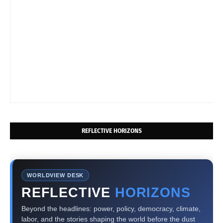
REFLECTIVE HORIZONS
WORLDVIEW DESK
REFLECTIVE
HORIZONS
Beyond the headlines: power, policy, democracy, climate,
labor, and the stories shaping the world before the dust