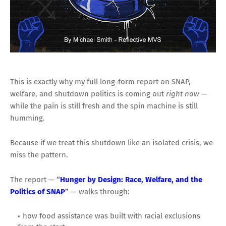
This is exactly why my full long-form report on SNAP,
welfare, and shutdown politics is coming out
right now
—
while the pain is still fresh and the spin machine is still
humming.
Because if we treat this shutdown like an isolated crisis, we
miss the pattern.
The report —
“
Hunger by Design: Race, Welfare, and the
Politics of SNAP
”
— walks through:
how food assistance was built with racial exclusions