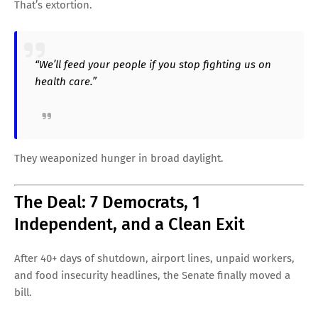
That’s extortion.
“We’ll feed your people if you stop fighting us on
health care.”
They weaponized hunger in broad daylight.
The Deal: 7 Democrats, 1
Independent, and a Clean Exit
After 40+ days of shutdown, airport lines, unpaid workers,
and food insecurity headlines, the Senate finally moved a
bill.