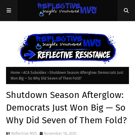
Home
ACA Subsidies
Shutdown Season Afterglow: Democrats Just
Won Big — So Why Did Seven of Them Fold?
Shutdown Season Afterglow:
Democrats Just Won Big — So
Why Did Seven of Them Fold?
Reflective MVS
November 18, 2025