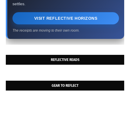
settles.
VISIT REFLECTIVE HORIZONS
The receipts are moving to their own room.
REFLECTIVE READS
GEAR TO REFLECT