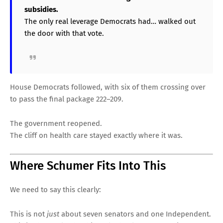
subsidies.
The only real leverage Democrats had… walked out
the door with that vote.
House Democrats followed, with six of them crossing over
to pass the final package 222–209.
The government reopened.
The cliff on health care stayed exactly where it was.
Where Schumer Fits Into This
We need to say this clearly:
This is not
just
about seven senators and one Independent.