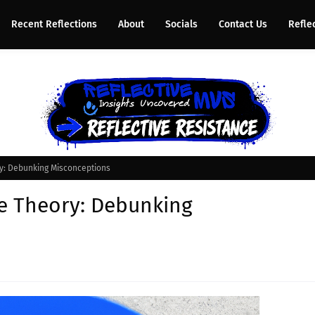
Recent Reflections
About
Socials
Contact Us
Refle
ry: Debunking Misconceptions
ce Theory: Debunking