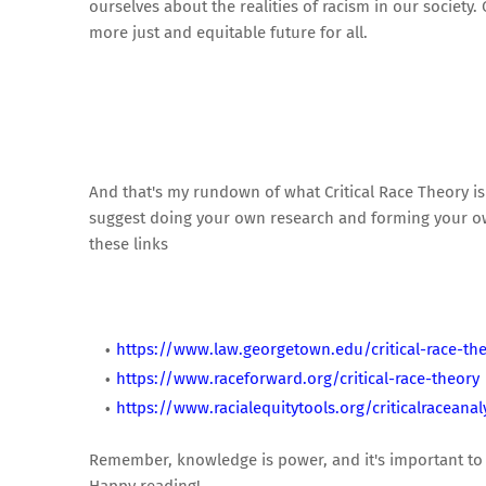
ourselves about the realities of racism in our societ
more just and equitable future for all.
And that's my rundown of what Critical Race Theory is 
suggest doing your own research and forming your own
these links
https://www.law.georgetown.edu/critical-race-th
https://www.raceforward.org/critical-race-theory
https://www.racialequitytools.org/criticalraceanal
Remember, knowledge is power, and it's important to 