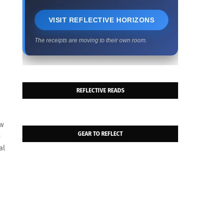
VISIT REFLECTIVE HORIZONS
The receipts are moving to their own room.
REFLECTIVE READS
h
ow
GEAR TO REFLECT
e
al