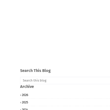
Search This Blog
Archive
2026
2025
2024