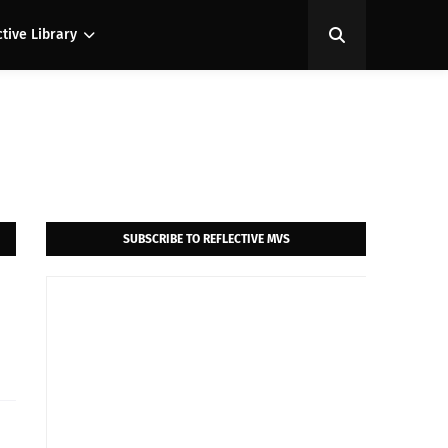
ctive Library
SUBSCRIBE TO REFLECTIVE MVS