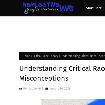
Start Here
Home
Critical Race Theory
Understanding Critical Race Theo
Understanding Critical Ra
Misconceptions
Reflective MVS
January 30, 2023