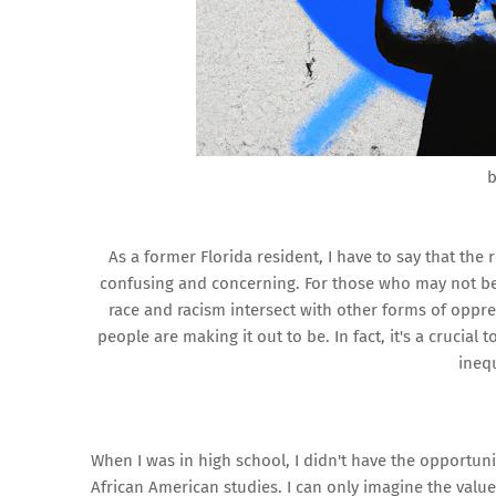
b
As a former Florida resident, I have to say that the
confusing and concerning. For those who may not be 
race and racism intersect with other forms of oppr
people are making it out to be. In fact, it's a crucia
inequ
When I was in high school, I didn't have the opportuni
African American studies. I can only imagine the val