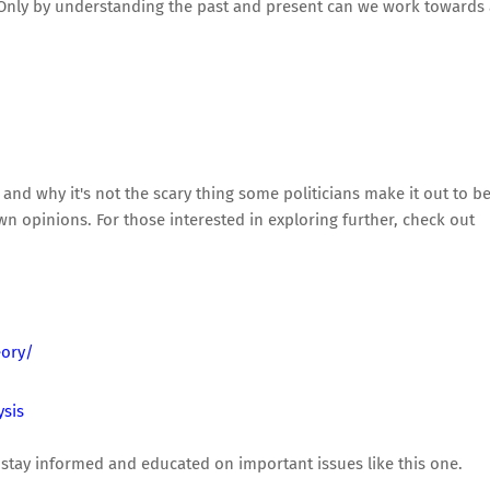
y. Only by understanding the past and present can we work towards
and why it's not the scary thing some politicians make it out to be.
 opinions. For those interested in exploring further, check out
eory/
ysis
stay informed and educated on important issues like this one.