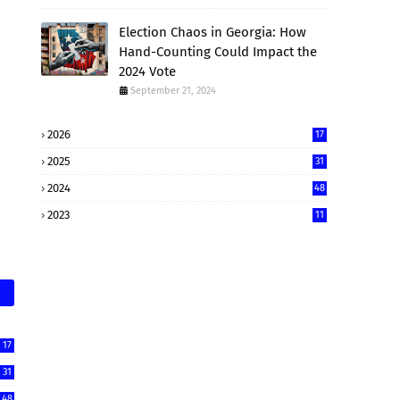
Election Chaos in Georgia: How
Hand-Counting Could Impact the
2024 Vote
September 21, 2024
2026
17
2025
31
2024
48
2023
11
17
31
48