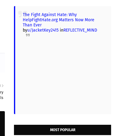
The Fight Against Hate: Why
HelpFightHate.org Matters Now More
Than Ever
by
u/JacketKey2415
in
REFLECTIVE_MIND
R
ry
ls
MOST POPULAR