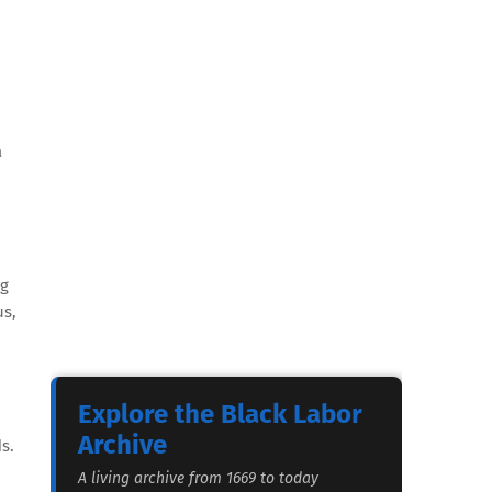
a
ng
us,
Explore the Black Labor
Archive
s.
A living archive from 1669 to today