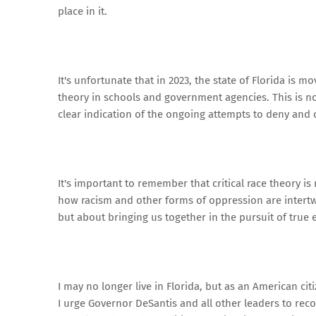
place in it.
It's unfortunate that in 2023, the state of Florida is m
theory in schools and government agencies. This is no
clear indication of the ongoing attempts to deny and o
It's important to remember that critical race theory i
how racism and other forms of oppression are intertwi
but about bringing us together in the pursuit of true e
I may no longer live in Florida, but as an American ci
I urge Governor DeSantis and all other leaders to re