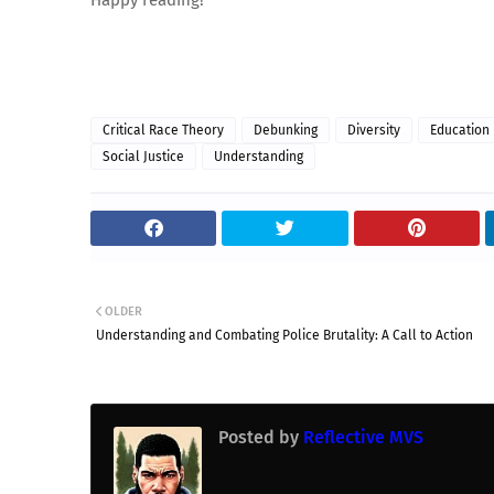
Happy reading!
Critical Race Theory
Debunking
Diversity
Education
Social Justice
Understanding
OLDER
Understanding and Combating Police Brutality: A Call to Action
Posted by
Reflective MVS