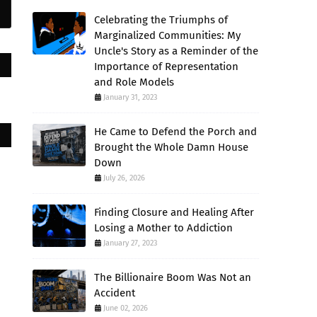
Celebrating the Triumphs of
Marginalized Communities: My
Uncle's Story as a Reminder of the
Importance of Representation
and Role Models
January 31, 2023
He Came to Defend the Porch and
Brought the Whole Damn House
Down
July 26, 2026
Finding Closure and Healing After
Losing a Mother to Addiction
January 27, 2023
The Billionaire Boom Was Not an
Accident
June 02, 2026