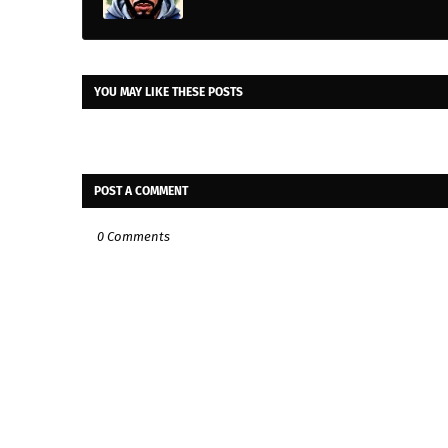
YOU MAY LIKE THESE POSTS
POST A COMMENT
0 Comments