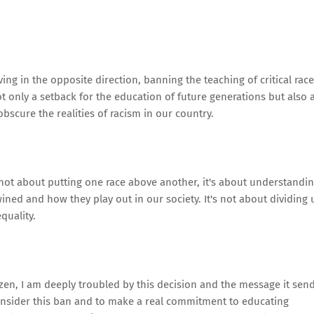
oving in the opposite direction, banning the teaching of critical race
t only a setback for the education of future generations but also 
bscure the realities of racism in our country.
s not about putting one race above another, it's about understandi
ned and how they play out in our society. It's not about dividing 
quality.
tizen, I am deeply troubled by this decision and the message it send
consider this ban and to make a real commitment to educating