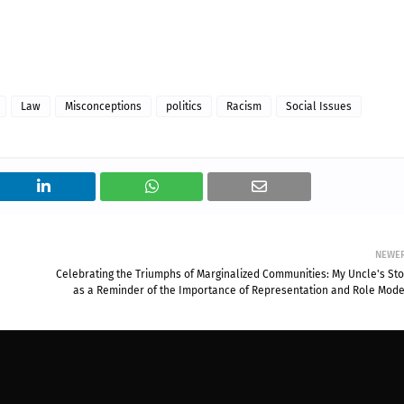
Law
Misconceptions
politics
Racism
Social Issues
NEWE
Celebrating the Triumphs of Marginalized Communities: My Uncle's Sto
as a Reminder of the Importance of Representation and Role Mode