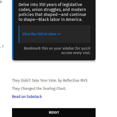
 a
Delve into 350 years of legislative
codes, union struggles, and modern
policies that shaped—and continue
to shape—Black labor in America.
View the Full Archive ➔
 I
Bookmark this on your sidebar for quick
access every visit.
They Didn’t Take Your Vote. by Reflective MVS
They Changed the Seating Chart.
Read on Substack
REDDIT