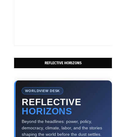
REFLECTIVE HORIZONS
WORLDVIEW DESK
REFLECTIVE
HORIZONS
Beyond the headlines: power, policy,
democracy, climate, labor, and the stories
shaping the world before the dust settles.