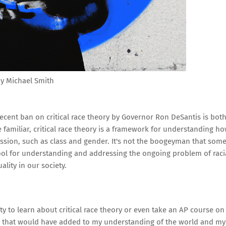
y Michael Smith
 recent ban on critical race theory by Governor Ron DeSantis is bot
familiar, critical race theory is a framework for understanding h
ession, such as class and gender. It's not the boogeyman that som
l tool for understanding and addressing the ongoing problem of raci
ality in our society.
ty to learn about critical race theory or even take an AP course on
ue that would have added to my understanding of the world and my